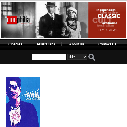
Cinefiles
Australiana
About Us
Contact Us