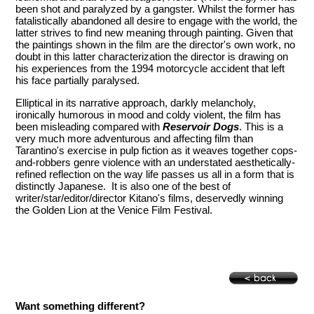
been shot and paralyzed by a gangster. Whilst the former has
fatalistically abandoned all desire to engage with the world, the
latter strives to find new meaning through painting. Given that
the paintings shown in the film are the director's own work, no
doubt in this latter characterization the director is drawing on
his experiences from the 1994 motorcycle accident that left
his face partially paralysed.
Elliptical in its narrative approach, darkly melancholy,
ironically humorous in mood and coldy violent, the film has
been misleading compared with
Reservoir Dogs
. This is a
very much more adventurous and affecting film than
Tarantino's exercise in pulp fiction as it weaves together cops-
and-robbers genre violence with an understated aesthetically-
refined reflection on the way life passes us all in a form that is
distinctly Japanese. It is also one of the best of
writer/star/editor/director Kitano's films, deservedly winning
the Golden Lion at the Venice Film Festival.
Want something different?