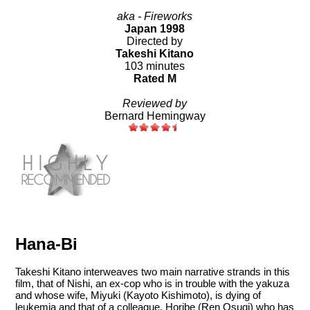
aka - Fireworks
Japan 1998
Directed by
Takeshi Kitano
103 minutes
Rated M
Reviewed by
Bernard Hemingway
Hana-Bi
Takeshi Kitano interweaves two main narrative strands in this
film, that of Nishi, an ex-cop who is in trouble with the yakuza
and whose wife, Miyuki (Kayoto Kishimoto), is dying of
leukemia and that of a colleague, Horibe (Ren Osugi) who has