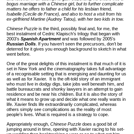
bogus marriage with a Chinese girl, but to further complicate
matters he offers to father a child for his lesbian friend,
Isabelle (Cecile de France), and also to host a visit from his
ex-girlfriend Martine (Audrey Tatou), with her two kids in tow.
Chinese Puzzle
is the third, possibly final and, for me, the
best instalment of Cedric Klapisch’s trilogy that began with
2003’s
Spanish Apartment
and was followed by 2005’s
Russian Dolls
. If you haven’t seen the precursors, don’t be
deterred for it gives you enough background to sketch in what
went before.
One of the great delights of this instalment is that much of it is
set in New York and the cinematography takes full advantage
of a recognisable setting that is energising and daunting for us
as well as for Xavier. It is the oft-told story of an immigrant
who must live in dodgy digs, take jobs well beneath him, and
battle bureaucrats and shonky lawyers in an attempt to gain
residence and be near his children. But it is also the story of
what it means to grow up and decide what one really wants in
life. Xavier finds life extraordinarily complicated, whereas
others simply see complications as the reality of most
people’s lives. What is required is a strategy to cope.
Appropriately enough,
Chinese Puzzle
does a good bit of
jumping around in time, opening with Xavier racing to his set-