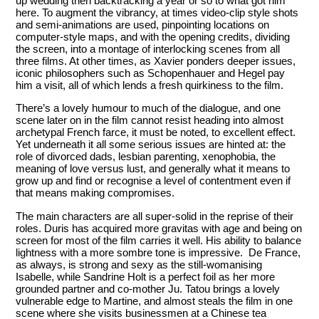
up wedding then backtracking a year or so to what got him
here. To augment the vibrancy, at times video-clip style shots
and semi-animations are used, pinpointing locations on
computer-style maps, and with the opening credits, dividing
the screen, into a montage of interlocking scenes from all
three films. At other times, as Xavier ponders deeper issues,
iconic philosophers such as Schopenhauer and Hegel pay
him a visit, all of which lends a fresh quirkiness to the film.
There’s a lovely humour to much of the dialogue, and one
scene later on in the film cannot resist heading into almost
archetypal French farce, it must be noted, to excellent effect.
Yet underneath it all some serious issues are hinted at: the
role of divorced dads, lesbian parenting, xenophobia, the
meaning of love versus lust, and generally what it means to
grow up and find or recognise a level of contentment even if
that means making compromises.
The main characters are all super-solid in the reprise of their
roles. Duris has acquired more gravitas with age and being on
screen for most of the film carries it well. His ability to balance
lightness with a more sombre tone is impressive. De France,
as always, is strong and sexy as the still-womanising
Isabelle, while Sandrine Holt is a perfect foil as her more
grounded partner and co-mother Ju. Tatou brings a lovely
vulnerable edge to Martine, and almost steals the film in one
scene where she visits businessmen at a Chinese tea