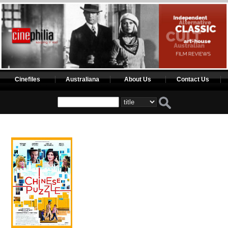
Cinefiles
Australiana
About Us
Contact Us