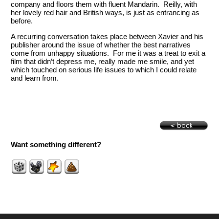
company and floors them with fluent Mandarin. Reilly, with
her lovely red hair and British ways, is just as entrancing as
before.
A recurring conversation takes place between Xavier and his
publisher around the issue of whether the best narratives
come from unhappy situations. For me it was a treat to exit a
film that didn’t depress me, really made me smile, and yet
which touched on serious life issues to which I could relate
and learn from.
Want something different?