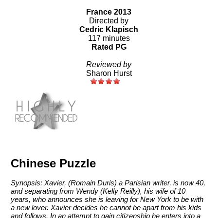
France 2013
Directed by
Cedric Klapisch
117 minutes
Rated PG
Reviewed by
Sharon Hurst
Chinese Puzzle
Synopsis: Xavier, (Romain Duris) a Parisian writer, is now 40,
and separating from Wendy (Kelly Reilly), his wife of 10
years, who announces she is leaving for New York to be with
a new lover. Xavier decides he cannot be apart from his kids
and follows. In an attempt to gain citizenship he enters into a