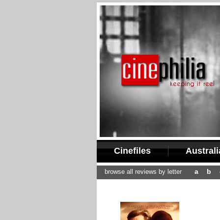
Cinefiles
Austral
a
b
browse all reviews by letter