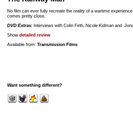
No film can ever fully recreate the reality of a wartime experienc
comes pretty close.
DVD Extras
: Interviews with Colin Firth, Nicole Kidman and Jon
Show
detailed review
Available from:
Transmission Films
Want something different?