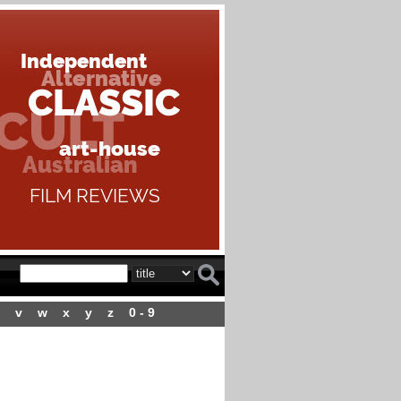
v
w
x
y
z
0 - 9