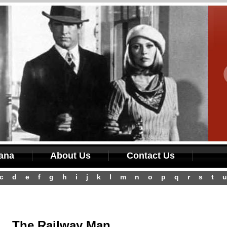
iana
About Us
Contact Us
c
d
e
f
g
h
i
j
k
l
m
n
o
p
q
r
s
t
u
The Railway Man