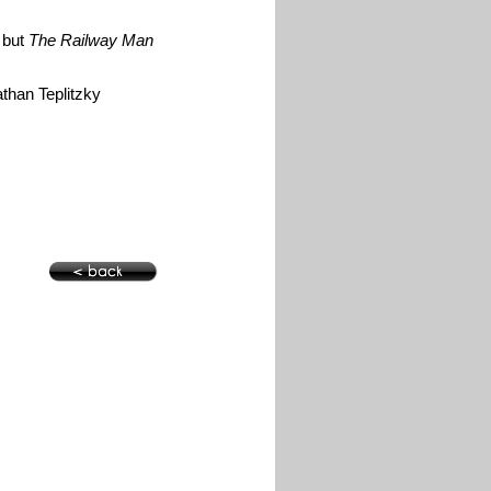
e but
The Railway Man
athan Teplitzky