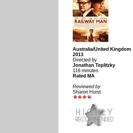
Australia/United Kingdom
2013
Directed by
Jonathan Teplitzky
116 minutes
Rated MA
Reviewed by
Sharon Hurst