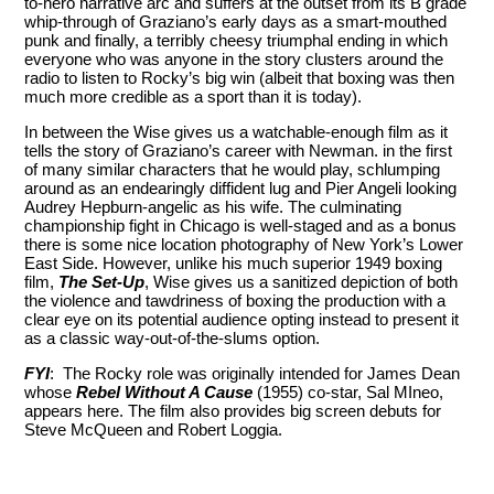
to-hero narrative arc and suffers at the outset from its B grade
whip-through of Graziano’s early days as a smart-mouthed
punk and finally, a terribly cheesy triumphal ending in which
everyone who was anyone in the story clusters around the
radio to listen to Rocky’s big win (albeit that boxing was then
much more credible as a sport than it is today).
In between the Wise gives us a watchable-enough film as it
tells the story of Graziano’s career with Newman. in the first
of many similar characters that he would play, schlumping
around as an endearingly diffident lug and Pier Angeli looking
Audrey Hepburn-angelic as his wife. The culminating
championship fight in Chicago is well-staged and as a bonus
there is some nice location photography of New York’s Lower
East Side. However, unlike his much superior 1949 boxing
film,
The Set-Up
, Wise gives us a sanitized depiction of both
the violence and tawdriness of boxing the production with a
clear eye on its potential audience opting instead to present it
as a classic way-out-of-the-slums option.
FYI
: The Rocky role was originally intended for James Dean
whose
Rebel Without A Cause
(1955) co-star, Sal MIneo,
appears here. The film also provides big screen debuts for
Steve McQueen and Robert Loggia.