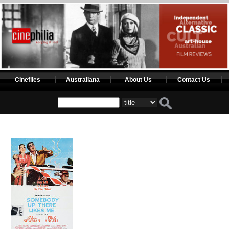
Cinefiles
Australiana
About Us
Contact Us