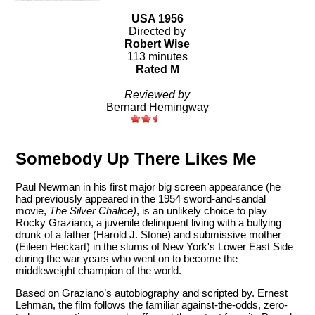
USA 1956
Directed by
Robert Wise
113 minutes
Rated M
Reviewed by
Bernard Hemingway
Somebody Up There Likes Me
Paul Newman in his first major big screen appearance (he
had previously appeared in the 1954 sword-and-sandal
movie,
The Silver Chalice)
, is an unlikely choice to play
Rocky Graziano, a juvenile delinquent living with a bullying
drunk of a father (Harold J. Stone) and submissive mother
(Eileen Heckart) in the slums of New York's Lower East Side
during the war years who went on to become the
middleweight champion of the world.
Based on Graziano’s autobiography and scripted by. Ernest
Lehman, the film follows the familiar against-the-odds, zero-