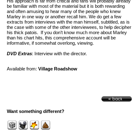
His approach is far from critical and fans will probably already
be familiar with most of the material but it is both rewarding
and often amusing to hear many of the people who knew
Marley in one way or another recall him. We do get a few
extracts from interviews with the man himself, subtitled, as is
the case with some of the other interviewees, to help decipher
his thick patois. If you don’t know much more about Marley
than his chart hits, this comprehensive account will be
informative, if somewhat overlong, viewing.
DVD Extras
: Interview with the director.
Available from:
Village Roadshow
Want something different?