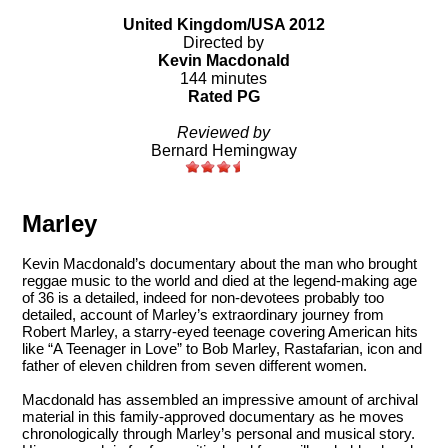
United Kingdom/USA 2012
Directed by
Kevin Macdonald
144 minutes
Rated PG
Reviewed by
Bernard Hemingway
Marley
Kevin Macdonald’s documentary about the man who brought
reggae music to the world and died at the legend-making age
of 36 is a detailed, indeed for non-devotees probably too
detailed, account of Marley’s extraordinary journey from
Robert Marley, a starry-eyed teenage covering American hits
like “A Teenager in Love” to Bob Marley, Rastafarian, icon and
father of eleven children from seven different women.
Macdonald has assembled an impressive amount of archival
material in this family-approved documentary as he moves
chronologically through Marley’s personal and musical story.