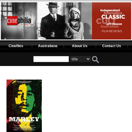
Cinefiles
Australiana
About Us
Contact Us