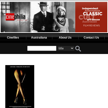
Cinefiles
Australiana
About Us
Contact Us