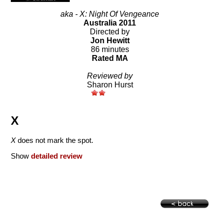
aka - X: Night Of Vengeance
Australia 2011
Directed by
Jon Hewitt
86 minutes
Rated MA
Reviewed by
Sharon Hurst
X
X
does not mark the spot.
Show
detailed review