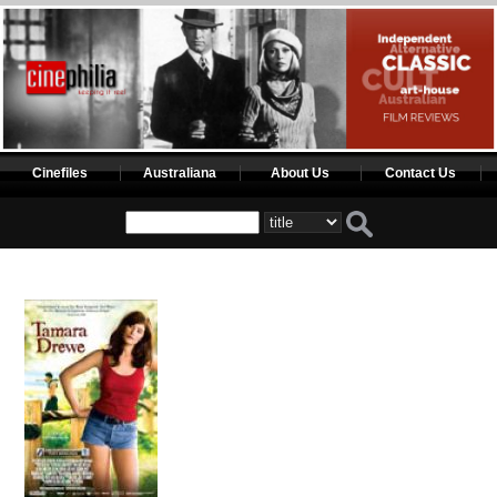
Cinefiles
Australiana
About Us
Contact Us