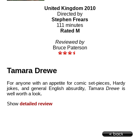
United Kingdom 2010
Directed by
Stephen Frears
111 minutes
Rated M
Reviewed by
Bruce Paterson
Tamara Drewe
For anyone with an appetite for comic set-pieces, Hardy
jokes, and general English absurdity,
Tamara Drewe
is
well worth a look
.
Show
detailed review