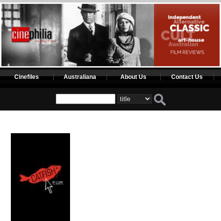
Cinefiles
Australiana
About Us
Contact Us