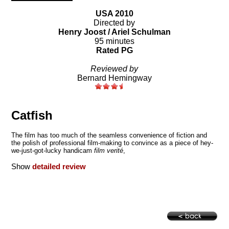
USA 2010
Directed by
Henry Joost / Ariel Schulman
95 minutes
Rated PG
Reviewed by
Bernard Hemingway
Catfish
The film has too much of the seamless convenience of fiction and
the polish of professional film-making to convince as a piece of hey-
we-just-got-lucky handicam
film verité
,
Show
detailed review