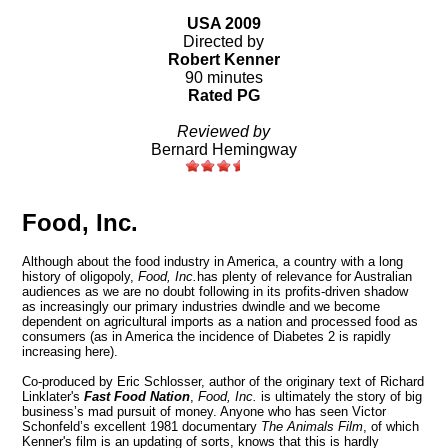
USA 2009
Directed by
Robert Kenner
90 minutes
Rated PG
Reviewed by
Bernard Hemingway
Food, Inc.
Although about the food industry in America, a country with a long
history of oligopoly,
Food, Inc.
has plenty of relevance for Australian
audiences as we are no doubt following in its profits-driven shadow
as increasingly our primary industries dwindle and we become
dependent on agricultural imports as a nation and processed food as
consumers (as in America the incidence of Diabetes 2 is rapidly
increasing here).
Co-produced by Eric Schlosser, author of the originary text of Richard
Linklater's
Fast Food Nation
,
Food, Inc.
is ultimately the story of big
business’s mad pursuit of money. Anyone who has seen Victor
Schonfeld’s excellent 1981 documentary
The Animals Film
, of which
Kenner's film is an updating of sorts, knows that this is hardly