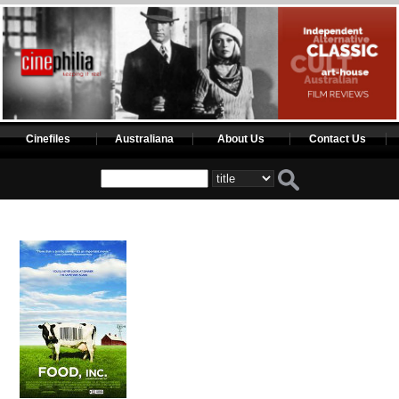
Cinefiles
Australiana
About Us
Contact Us