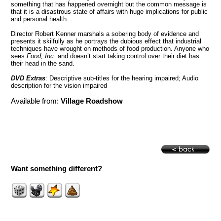
something that has happened overnight but the common message is
that it is a disastrous state of affairs with huge implications for public
and personal health. .
Director Robert Kenner marshals a sobering body of evidence and
presents it skilfully as he portrays the dubious effect that industrial
techniques have wrought on methods of food production. Anyone who
sees
Food, Inc.
and doesn’t start taking control over their diet has
their head in the sand.
DVD Extras
: Descriptive sub-titles for the hearing impaired; Audio
description for the vision impaired
Available from:
Village Roadshow
Want something different?