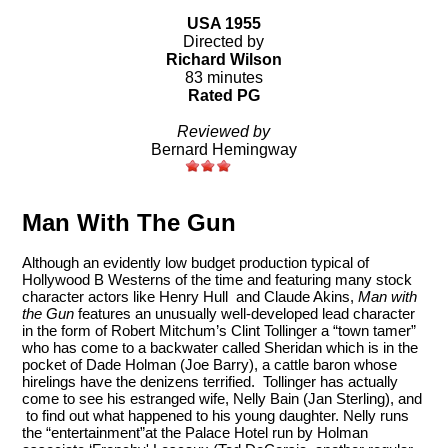
USA 1955
Directed by
Richard Wilson
83 minutes
Rated PG
Reviewed by
Bernard Hemingway
Man With The Gun
Although an evidently low budget production typical of
Hollywood B Westerns of the time and featuring many stock
character actors like Henry Hull and Claude Akins,
Man with
the Gun
features an unusually well-developed lead character
in the form of Robert Mitchum’s Clint Tollinger a “town tamer”
who has come to a backwater called Sheridan which is in the
pocket of Dade Holman (Joe Barry), a cattle baron whose
hirelings have the denizens terrified. Tollinger has actually
come to see his estranged wife, Nelly Bain (Jan Sterling), and
to find out what happened to his young daughter. Nelly runs
the “entertainment”at the Palace Hotel run by Holman