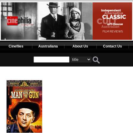
Cinefiles
Australiana
About Us
Contact Us