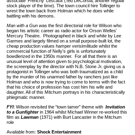
associate ‘Frenchy' Lescaux (Ted DeCorsia, another regular
stock player of the time). The town council hire Tollinger to
wrest the town back from Holman which he does while
battling with his demons.
Man with a Gun w
as the first directorial role for Wilson who
began his artistic career as radio actor for Orson Welles'
Mercury Theatre. Photographed in black and white by Lee
Garmes and largely filmed on a small purpose-built lot, the
cheap production values hamper verisimilitude whilst the
commercial function of Nelly’s girls is unfortunately
bowdlerized in the 1950s manner. For all that there is an
unusual level of attention given to psychological motivation,
the screenplay by the director with N.B. Stone Jr. giving us a
protagonist in Tollinger who was both traumatized as a child
by the murder of his unarmed father by ranchers just like
Holman and who is now trying to come to terms with the fact
that his choice of profession has cost him his wife and
daughter. All of this Mitchum portrays in his characteristically
phlegmatic manner.
FYI
: Wilson revisited the “town tamer” theme with
Invitation
to a Gunfighter
in 1964 whilst Michael Winner re-worked this
film as
Lawman
(1971) with Burt Lancaster in the Mitchum
role
Available from:
Shock Entertainment