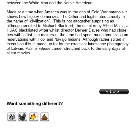
between the White Man and the Native American.
Made at a time when
America
was in the grip of Cold War paranoia it
shows how bigotry demonizes The Other and legitimates atrocity in
the name of “civilization”. This is not altogether surprising as
although credited to Michael Blankfort, the script is by Albert Maltz, a
HUAC blacklisted writer whilst director Delmer Daves who had close
ties with leftist film-makers of the time had spent much time living on
reservations with Hopi and Navajo Indians. Although rather stilted in
execution this is made up for by the excellent landscape photography
of Edward Palmer whose career stretched back to the early days of
silent movies.
Want something different?