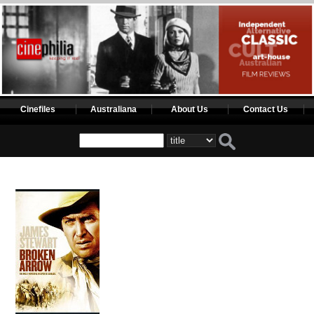
Cinefiles
Australiana
About Us
Contact Us