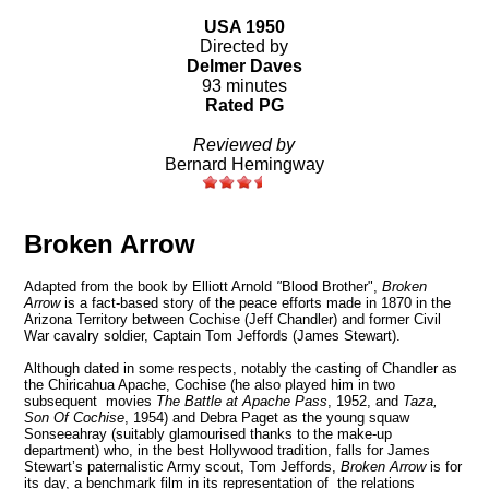
USA 1950
Directed by
Delmer Daves
93 minutes
Rated PG
Reviewed by
Bernard Hemingway
Broken Arrow
Adapted from the book by Elliott Arnold
"
Blood Brother",
Broken
Arrow
is a fact-based story of the peace efforts made in 1870 in the
Arizona
Territory
between Cochise (Jeff Chandler) and former Civil
War cavalry soldier, Captain Tom Jeffords (James Stewart).
Although dated in some respects, notably the casting of Chandler as
the Chiricahua Apache, Cochise (he also played him in two
subsequent movies
The Battle at Apache Pass
, 1952, and
Taza,
Son Of Cochise
, 1954) and Debra Paget as the young squaw
Sonseeahray (suitably glamourised thanks to the make-up
department) who, in the best Hollywood tradition, falls for James
Stewart’s paternalistic Army scout, Tom Jeffords,
Broken Arrow
is for
its day, a benchmark film in its representation of the relations