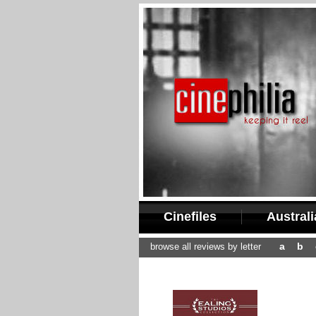
Cinefiles
Austral
a
b
browse all reviews by letter