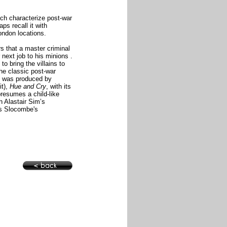
ch characterize post-war
aps recall it with
ondon locations.
s that a master criminal
 next job
to his minions
.
to bring the villains to
the classic post-war
d was produced by
it),
Hue and Cry
, with its
presumes a child-like
h Alastair Sim’s
as Slocombe's