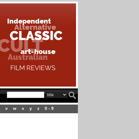
v
w
x
y
z
0 - 9