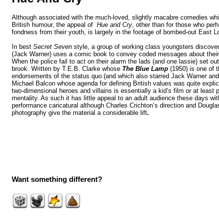
Although associated with the much-loved,
slightly macabre
comedies whi
British humour, the appeal of
Hue and Cry
,
other than for those who
perh
fondness from their youth,
is largely in the footage of bombed-out East L
In best
Secret Seven
style, a group of working class youngsters discover
(Jack Warner)
uses a comic book to convey coded messages about their
When the police fail to act on their alarm the lads (and one lassie) set out 
brook. Written by T.E.B. Clarke whose
The Blue Lamp
(1950) is one of 
endorsements of the status quo (and which also starred Jack Warner an
Michael Balcon whose agenda for defining British values was quite explic
two-dimensional heroes and villains is essentially a kid’s film or at least 
mentality. As such it has little appeal to an adult audience these days wit
performance caricatural although Charles Crichton’s direction and Dougl
photography give the material a considerable lift
.
Want something different?