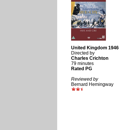
United Kingdom 1946
Directed by
Charles Crichton
79 minutes
Rated PG
Reviewed by
Bernard Hemingway