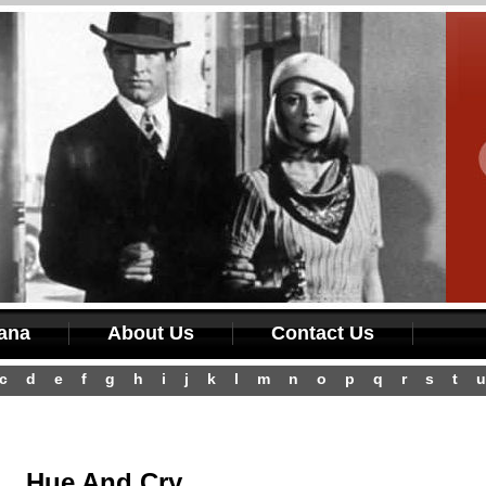
iana
About Us
Contact Us
c
d
e
f
g
h
i
j
k
l
m
n
o
p
q
r
s
t
u
Hue And Cry