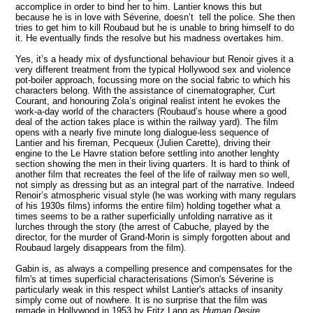
accomplice in order to bind her to him. Lantier knows this but
because he is in love with Séverine, doesn’t tell the police. She then
tries to get him to kill Roubaud but he is unable to bring himself to do
it. He eventually finds the resolve but his madness overtakes him.
Yes, it’s a heady mix of dysfunctional behaviour but Renoir gives it a
very different treatment from the typical
Hollywood
sex and violence
pot-boiler approach, focussing more on the social fabric to which his
characters belong. With the assistance of cinematographer, Curt
Courant, and honouring Zola’s original realist intent he evokes the
work-a-day world of the characters (Roubaud’s house where a good
deal of the action takes place is within the railway yard). The film
opens with a nearly five minute long dialogue-less sequence of
Lantier and his fireman, Pecqueux (Julien Carette), driving their
engine to the Le Havre station before settling into another lenghty
section showing the men in their living quarters. It is hard to think of
another film that recreates the feel of the life of railway men so well,
not simply as dressing but as an integral part of the narrative. Indeed
Renoir’s atmospheric visual style (he was working with many regulars
of his 1930s films) informs the entire film) holding together what a
times seems to be a rather superficially unfolding narrative
as it
lurches through the story
(the arrest of Cabuche, played by the
director, for the murder of Grand-Morin is simply forgotten about and
Roubaud largely disappears from the film).
Gabin is, as always a compelling presence and compensates for the
film's at times superficial characterisations (Simon's
Séverine is
particularly weak in this respect whilst Lantier's attacks of insanity
simply come out of nowhere.
It is no surprise that
the film was
remade in Hollywood in 1953 by Fritz Lang as
Human Desire
.