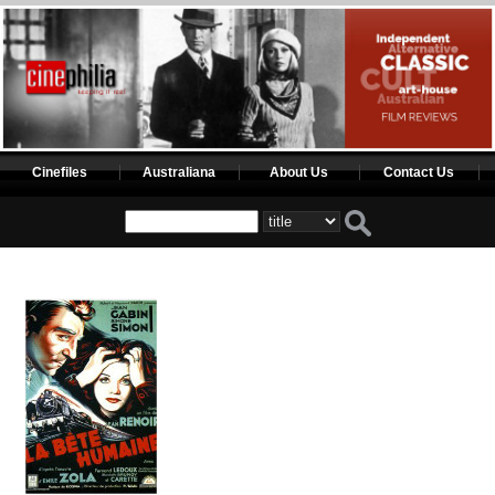
Cinefiles
Australiana
About Us
Contact Us