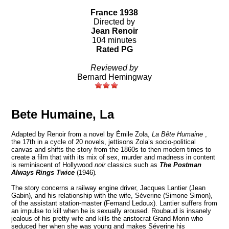
France 1938
Directed by
Jean Renoir
104 minutes
Rated PG
Reviewed by
Bernard Hemingway
Bete Humaine, La
Adapted
by Renoir
from a novel by Émile Zola,
La Bête Humaine
,
the 17th in a cycle of 20 novels, jettisons Zola’s socio-political
canvas and shifts the story from the 1860s to then modern times to
create a film that with its mix of sex, murder and madness in content
is reminiscent of Hollywood
noir
classics such as
The Postman
Always Rings Twice
(1946)
.
The story concerns a railway engine driver, Jacques Lantier (Jean
Gabin), and his relationship with the wife, Séverine (Simone Simon),
of the assistant station-master (Fernand Ledoux). Lantier suffers from
an impulse to kill when he is sexually aroused. Roubaud is insanely
jealous of his pretty wife and kills the aristocrat Grand-Morin who
seduced her when she was young and makes Séverine his