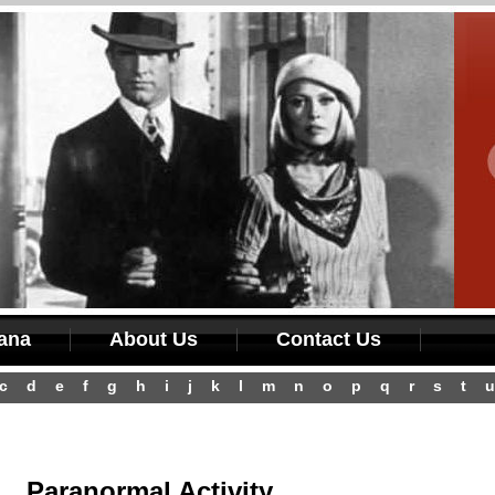
iana
About Us
Contact Us
c
d
e
f
g
h
i
j
k
l
m
n
o
p
q
r
s
t
u
Paranormal Activity