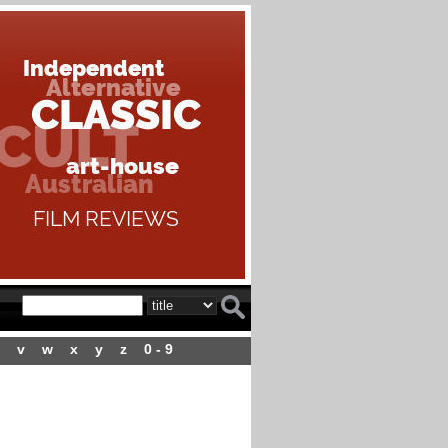
v
w
x
y
z
0 - 9