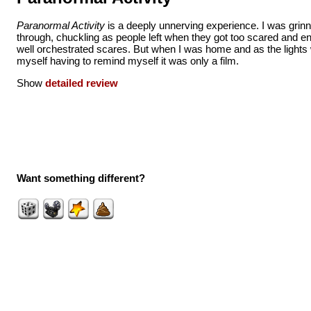
Paranormal Activity
is a deeply unnerving experience. I was grin
through, chuckling as people left when they got too scared and e
well orchestrated scares. But when I was home and as the lights 
myself having to remind myself it was only a film.
Show
detailed review
Want something different?