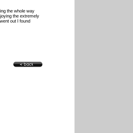
ning the whole way
njoying the extremely
went out I found