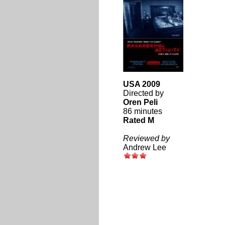
USA 2009
Directed by
Oren Peli
86 minutes
Rated M
Reviewed by
Andrew Lee