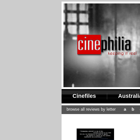
Cinefiles
Austral
a
b
browse all reviews by letter