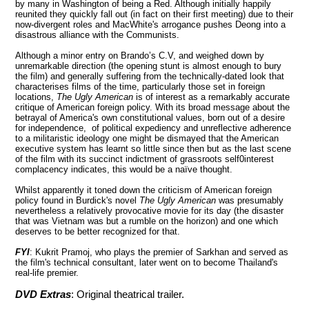
by many in
Washington
of being a Red. Although initially happily
reunited they quickly fall out (in fact on their first meeting) due to their
now-divergent roles and MacWhite's arrogance pushes Deong into a
disastrous alliance with the Communists.
Although a minor entry on Brando’s C.V, and weighed down by
unremarkable direction (the opening stunt is almost enough to bury
the film) and generally suffering from the technically-dated look that
characterises films of the time, particularly those set in foreign
locations,
The Ugly American
is of interest as a remarkably accurate
critique of American foreign policy. With its broad message about the
betrayal of America's own constitutional values, born out of a desire
for independence, of political expediency and unreflective adherence
to a militaristic ideology one might be dismayed that the American
executive system has learnt so little since then but as the last scene
of the film with its succinct indictment of grassroots self0interest
complacency indicates, this would be a naïve thought.
Whilst apparently it toned down the criticism of American foreign
policy found in Burdick's novel
The Ugly American
was presumably
nevertheless a relatively provocative movie for its day (the disaster
that was Vietnam was but a rumble on the horizon) and one which
deserves to be better recognized for that.
FYI
: Kukrit Pramoj, who plays the premier of Sarkhan and served as
the film's technical consultant, later went on to become
Thailand
's
real-life premier.
DVD Extras
: Original theatrical trailer.