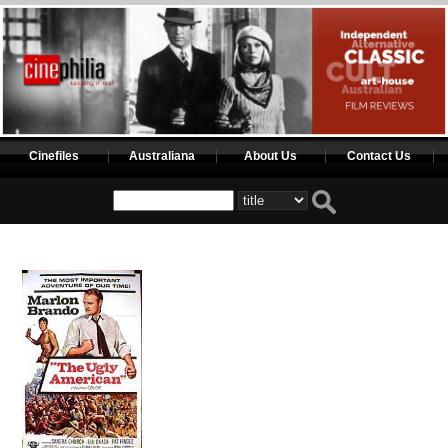
Cinefiles
Australiana
About Us
Contact Us