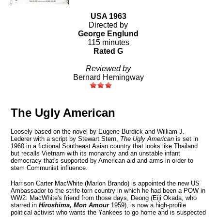
USA 1963
Directed by
George Englund
115 minutes
Rated G
Reviewed by
Bernard Hemingway
The Ugly American
Loosely based on the novel by Eugene Burdick and William J.
Lederer with a script by Stewart Stern,
The Ugly American
is set in
1960 in a fictional Southeast Asian country that looks like Thailand
but recalls
Vietnam
with its monarchy and an unstable infant
democracy that's supported by American aid and arms in order to
stem Communist influence.
Harrison Carter MacWhite (Marlon Brando) is appointed the new
US
Ambassador to the strife-torn country in which he had been a POW in
WW2. MacWhite's friend from those days, Deong (Eiji Okada, who
starred in
Hiroshima, Mon Amour
1959), is now a high-profile
political activist who wants the Yankees to go home and is suspected