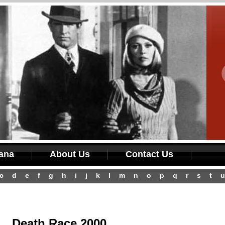
iana
About Us
Contact Us
c
d
e
f
g
h
i
j
k
l
m
n
o
p
q
r
s
t
u
Death Race 2000