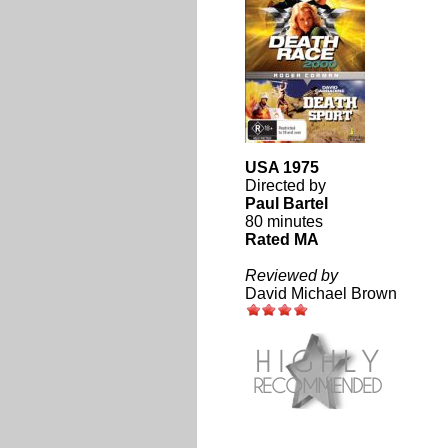
USA 1975
Directed by
Paul Bartel
80 minutes
Rated MA
Reviewed by
David Michael Brown