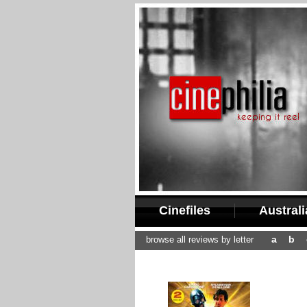
Cinefiles
Austral
a
b
browse all reviews by letter