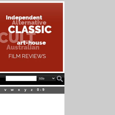
v
w
x
y
z
0 - 9