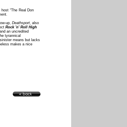
TV host “The Real Don
mment.
llow-up,
Deathsport
, also
rect
Rock 'n' Roll High
 and an uncredited
he tyrannical
 sinister means but lacks
theless makes a nice