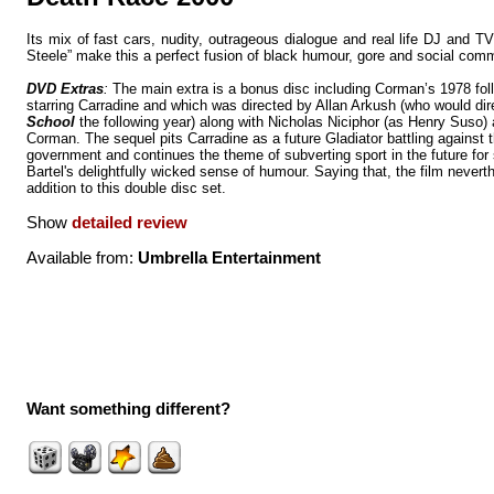
Its mix of fast cars, nudity, outrageous dialogue and real life DJ and 
Steele” make this a perfect fusion of black humour, gore and social co
DVD Extras
:
The main extra is a bonus disc including Corman’s 1978 fo
starring Carradine and which was directed by Allan Arkush (who would di
School
the following year) along with Nicholas Niciphor (as Henry Suso)
Corman. The sequel pits Carradine as a future Gladiator battling against t
government and continues the theme of subverting sport in the future for
Bartel's delightfully wicked sense of humour. Saying that, the film never
addition to this double disc set.
Show
detailed review
Available from:
Umbrella Entertainment
Want something different?