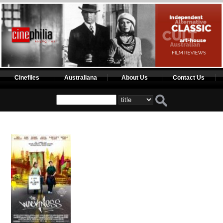
Cinefiles
Australiana
About Us
Contact Us