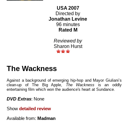
USA 2007
Directed by
Jonathan Levine
96 minutes
Rated M
Reviewed by
Sharon Hurst
The Wackness
Against a background of emerging hip-hop and Mayor Giuliani’s
clean-up of The Big Apple,
The Wackness
is an oddly
entertaining film which won the audience's heart at Sundance.
DVD Extras
: None
Show
detailed review
Available from:
Madman