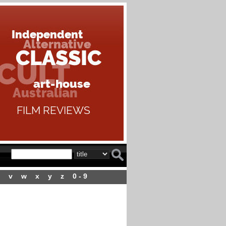
v
w
x
y
z
0 - 9