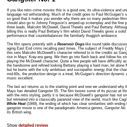
If you like retro crime movies this is a good one, its ultra-violence and un
language not withstanding. Much of the credit goes to Paul McGuigan’s st
so good that it makes you wonder why there are so many pedestrian film
should also go to Johnny Ferguson’s amped-up screenplay and the fine 
three leads, Malcolm McDowell, David Thewlis and Paul Bettany. Althou
billing this is really Paul Bettany’s film whilst David Thewlis gives a soli
performance that counterbalances the familiarly thuggish ambiance.
The film opens potently with a
Reservoir Dogs
-like round table discussi
aging East End crims recalling past times. The subject of Freddy Mays 
this sets Malcolm McDowell’s character referred to in the credits as Gangs
rise in Mays’ Kray-era gang. We then go into flash back and follow his st
playing the McDowell character. Quite a few people will have difficultly a
the handsome and refined looking Bettany playing a hard man, let alone 
but he burns with the icily ambitious and sociopathic energy that the char
mid-60s, the production design is a treat, McGuigan’s direction dynamic a
music excellent.
The last act returns us to the starting point and now we understand why 
Mays has derailed Gangster 55. The film looses some of its pizzaz at this
with the retro styling, partly it is because McDowell’s gangster has not o
but retreated into a classically paranoid view of the world, much like Cag
White Heat
(1949), the ending of which has clear similarities with ending
gangster movie is one of the paradigmatic America genres,
Gangster No.
its British wing.
Show
detailed review