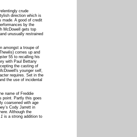
relentingly crude
ylish direction which is
s made. A good of credit
performances by the
gh McDowell gets top
d and unusually restrained
on amongst a troupe of
(Thewlis) comes up and
ter 55 to recalling his
ory with Paul Bettany
ccepting the casting of
McDowell's younger self,
acter requires. Set in the
nd the use of incidental
the name of Freddie
 point. Partly this goes
nly coarsened with age
ney’s Cody Jarrett in
 here. Although the
 1
is a strong addition to