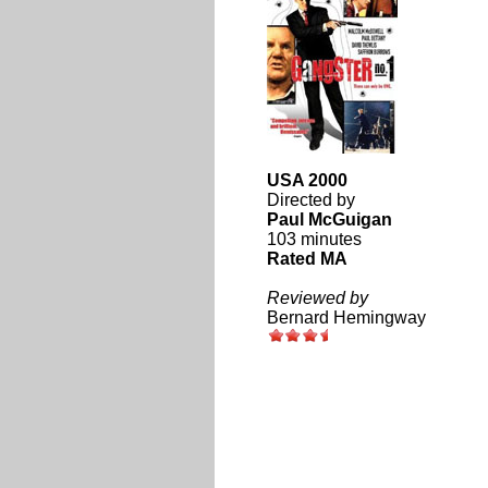
USA 2000
Directed by
Paul McGuigan
103 minutes
Rated MA
Reviewed by
Bernard Hemingway