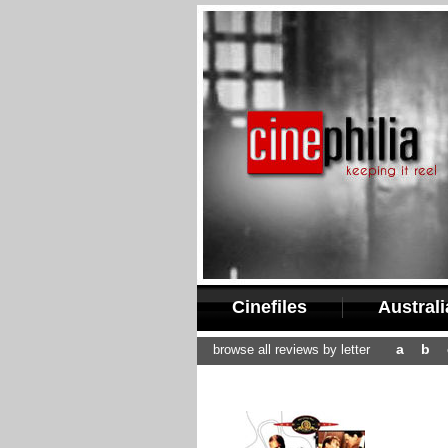
Cinefiles
Austral
a
b
browse all reviews by letter