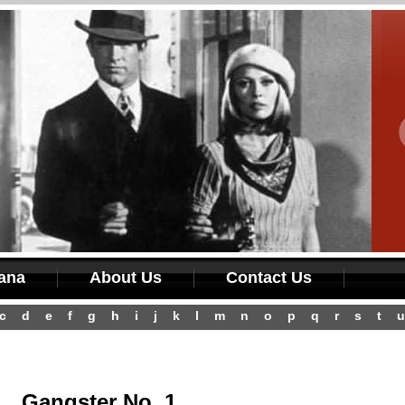
iana
About Us
Contact Us
c
d
e
f
g
h
i
j
k
l
m
n
o
p
q
r
s
t
u
Gangster No. 1