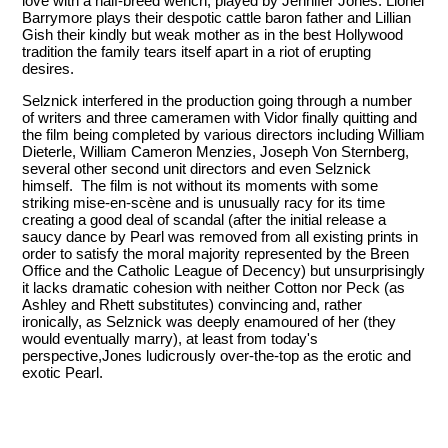
love with a half-breed wench, played by Jennifer Jones. Lionel
Barrymore plays their despotic cattle baron father and Lillian
Gish their kindly but weak mother as in the best Hollywood
tradition the family tears itself apart in a riot of erupting
desires.
Selznick interfered in the production going through a number
of writers and three cameramen with Vidor finally quitting and
the film being completed by various directors including William
Dieterle, William Cameron Menzies, Joseph Von Sternberg,
several other second unit directors and even Selznick
himself. The film is not without its moments with some
striking mise-en-scène and is unusually racy for its time
creating a good deal of scandal (after the initial release a
saucy dance by Pearl was removed from all existing prints in
order to satisfy the moral majority represented by the Breen
Office and the Catholic League of Decency) but unsurprisingly
it lacks dramatic cohesion with neither Cotton nor Peck (as
Ashley and Rhett substitutes) convincing and, rather
ironically, as Selznick was deeply enamoured of her (they
would eventually marry), at least from today's
perspective,Jones ludicrously over-the-top as the erotic and
exotic Pearl.