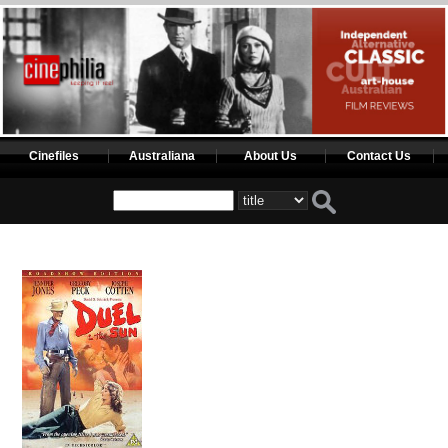
Cinefiles
Australiana
About Us
Contact Us