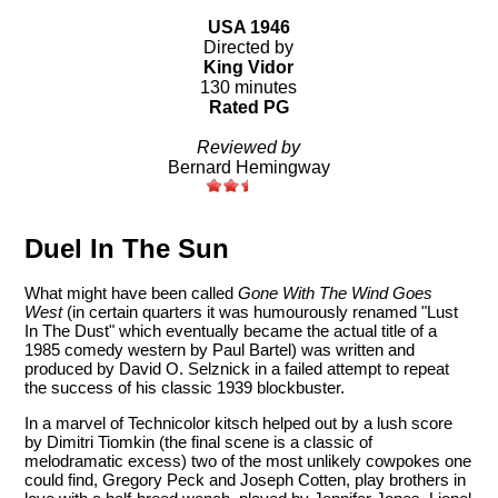
USA 1946
Directed by
King Vidor
130 minutes
Rated PG
Reviewed by
Bernard Hemingway
Duel In The Sun
What might have been called
Gone With The Wind
Goes
West
(in certain quarters it was humourously renamed "Lust
In The Dust" which eventually became the actual title of a
1985 comedy western by Paul Bartel) was written and
produced by David O. Selznick in a failed attempt to repeat
the success of his classic 1939 blockbuster.
In a marvel of Technicolor kitsch helped out by a lush score
by Dimitri Tiomkin (the final scene is a classic of
melodramatic excess) two of the most unlikely cowpokes one
could find, Gregory Peck and Joseph Cotten, play brothers in