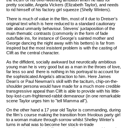
pretty socialite, Angela Vickers (Elizabeth Taylor), and needs
to rid himself of his factory girl squeeze (Shelly Winters).
There is much of value in the film, most of it due to Dreiser's
original text which is here reduced to a standard cautionary
tale about unmanly behaviour. Stevens' juxtaposition of the
main thematic contrasts (commonly in the form of fade
outs/fade ins, for instance of George's sainted mother and
George dancing the night away with his betters) is far from
inspired but the most insistent problem is with the casting of
Clift as the central character.
As the diffident, socially awkward but neurotically ambitious
young man he is very good but as a man in the throes of love,
far less so and there is nothing in his portrayal to account for
the sophisticated Angela's attraction to him. Here James
Dean's or Paul Newman's skill with the taciturn, chip-on-the-
shoulder persona would have made for a much more credible
transgressive appeal than Clift is able to provide with his little-
boy-lost-cum-frightened-rabbit demeanour (in one remarkable
scene Taylor urges him to "tell Mamma all").
On the other hand a 17 year old Taylor is commanding, during
the film's course making the transition from frivolous party girl
to a woman mature through sorrow whilst Shelley Winter's
turns in what was to become her stock-in-trade