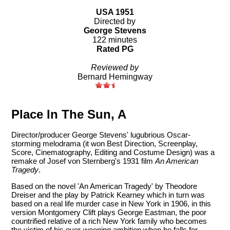
USA 1951
Directed by
George Stevens
122 minutes
Rated PG
Reviewed by
Bernard Hemingway
Place In The Sun, A
Director/producer George Stevens' lugubrious Oscar-
storming melodrama (it won Best Direction, Screenplay,
Score, Cinematography, Editing and Costume Design) was a
remake of Josef von Sternberg's 1931 film
An American
Tragedy
.
Based on the novel 'An American Tragedy' by Theodore
Dreiser and the play by Patrick Kearney which in turn was
based on a real life murder case in New York in 1906, in this
version Montgomery Clift plays George Eastman, the poor
countrified relative of a rich New York family who becomes
the victim of his over-weening ambition when he falls for