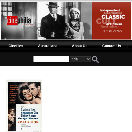
Cinefiles
Australiana
About Us
Contact Us