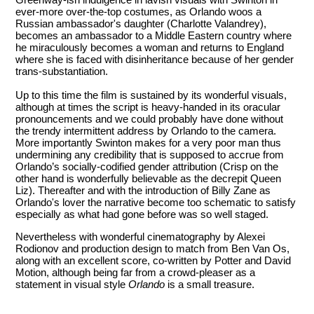
ever-more over-the-top costumes, as Orlando woos a
Russian ambassador's daughter (Charlotte Valandrey),
becomes an ambassador to a Middle Eastern country where
he miraculously becomes a woman and returns to England
where she is faced with disinheritance because of her gender
trans-substantiation.
Up to this time the film is sustained by its wonderful visuals,
although at times the script is heavy-handed in its oracular
pronouncements and we could probably have done without
the trendy intermittent address by Orlando to the camera.
More importantly Swinton makes for a very poor man thus
undermining any credibility that is supposed to accrue from
Orlando’s socially-codified gender attribution (Crisp on the
other hand is wonderfully believable as the decrepit Queen
Liz). Thereafter and with the introduction of Billy Zane as
Orlando's lover the narrative become too schematic to satisfy
especially as what had gone before was so well staged.
Nevertheless with wonderful cinematography by Alexei
Rodionov and production design to match from Ben Van Os,
along with an excellent score, co-written by Potter and David
Motion, although being far from a crowd-pleaser as a
statement in visual style
Orlando
is a small treasure.