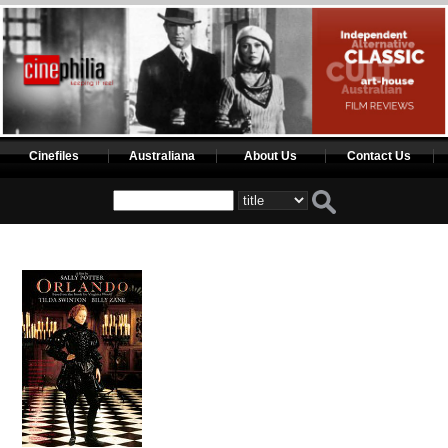
Cinefiles
Australiana
About Us
Contact Us