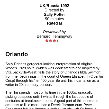
UK/Russia 1992
Directed by
Sally Potter
90 minutes
Rated M
Reviewed by
Bernard Hemingway
Orlando
Sally Potter's gorgeous-looking interpretation of Virginia
Woolf's 1928 novel (which was dedicated to and inspired by
Vita Sackville-West) tells the story of Orlando (Tilda Swinton)
from her beginnings in the court of Queen Elizabeth I (Quentin
Crisp) through his/her 400 year life until his incarnation as a
writer in 20th century London.
The film spends most of its time in the 1600s, gradually
picking up speed until it whips through the last couple of
centuries at breakneck speed. A good part of this seems to
amounts to little more than a Derek Jarman-cum-Peter
Greenway-ish indulgence in lavish visuals with Swinton in