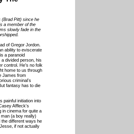
(Brad Pitt) since he
is a member of the
ms slowly fade in the
orshipped.
ad of Gregor Jordon.
n ability to eviscerate
is a paranoid
a divided person, his
 control. He’s no folk
ht home to us through
sse James from
rious criminal's
ut fantasy has to die
painful initiation into
 Casey Affleck's
in cinema for quite a
 man (a boy really)
the different ways he
esse, if not actually