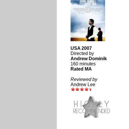
USA 2007
Directed by
Andrew Dominik
160 minutes
Rated MA
Reviewed by
Andrew Lee