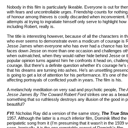
Nobody in this film is particularly likeable. Everyone is out for t
with fears and uncontrollable urges. Friendship counts for nothing
of honour among thieves is coolly discarded when inconvenient. Ro
attempts at trying to ingratiate himself only serve to highlight how
including Robert, really is.
The title is interesting however, because of all the characters in th
who ever seems to demonstrate even a modicum of courage is Ro
Jesse James when everyone who has ever had a chance has lost
faces down Jesse on more than one occasion and challenges oth
when outmatched, when they would rather hide behind Jesse or 
popular opinion turns against him he confronts it head on, challen
courage. But there’s a definite question whether it’s courage he’s 
that his dreams are turning into ashes. He’s an unsettling presen
is going to get a lot of attention for his performance. It’s one of 
affecting portrayals of conflicted youth in years. The film is his.
A melancholy meditation on very sad and psychotic people,
The 
Jesse James By The Coward Robert Ford
strikes one as a beauti
something that so ruthlessly destroys any illusion of the good in p
beautiful?
FYI
: Nicholas Ray did a version of the same story,
The True Sto
1957. Although the latter is a much inferior film, Dominik lifted th
peripatetic song from it (I'm presuming that it wasn't in the 1939 
seen. Ironically, it is the one regretable aspect of Dominik's film.