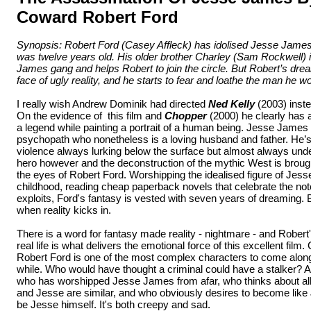
Coward Robert Ford
Synopsis: Robert Ford (Casey Affleck) has idolised Jesse James 
was twelve years old. His older brother Charley (Sam Rockwell) 
James gang and helps Robert to join the circle. But Robert’s drea
face of ugly reality, and he starts to fear and loathe the man he w
I really wish Andrew Dominik had directed
Ned Kelly
(2003) inste
On the evidence of this film and
Chopper
(2000) he clearly has a
a legend while painting a portrait of a human being. Jesse James 
psychopath who nonetheless is a loving husband and father. He’s 
violence always lurking below the surface but almost always under
hero however and the deconstruction of the mythic West is broug
the eyes of Robert Ford. Worshipping the idealised figure of Je
childhood, reading cheap paperback novels that celebrate the noto
exploits, Ford's fantasy is vested with seven years of dreaming. B
when reality kicks in.
There is a word for fantasy made reality - nightmare - and Robert's 
real life is what delivers the emotional force of this excellent film.
Robert Ford is one of the most complex characters to come along 
while. Who would have thought a criminal could have a stalker? A
who has worshipped Jesse James from afar, who thinks about all 
and Jesse are similar, and who obviously desires to become like J
be Jesse himself. It's both creepy and sad.