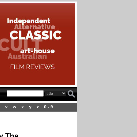
v
w
x
y
z
0 - 9
y The