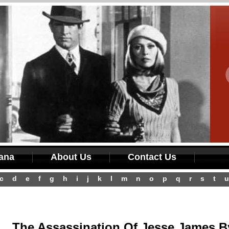
iana
About Us
Contact Us
c
d
e
f
g
h
i
j
k
l
m
n
o
p
q
r
s
t
u
The Assassination Of Jesse James B