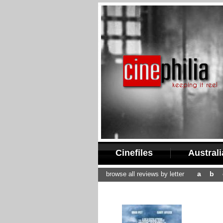
Cinefiles
Austral
a
b
browse all reviews by letter