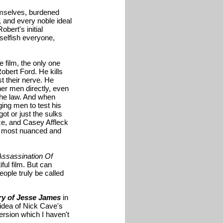
hemselves, burdened
, and every noble ideal
bert's initial
 selfish everyone,
e film, the only one
bert Ford. He kills
 their nerve. He
er men directly, even
the law. And when
ging men to test his
got or just the sulks
ce, and Casey Affleck
the most nuanced and
Assassination Of
ful film. But can
eople truly be called
ry of Jesse James
in
e idea of Nick Cave's
version which I haven't