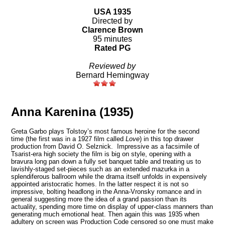
USA 1935
Directed by
Clarence Brown
95 minutes
Rated PG
Reviewed by
Bernard Hemingway
Anna Karenina (1935)
Greta Garbo plays Tolstoy’s most famous heroine for the second
time (the first was in a 1927 film called
Love
) in this top drawer
production from David O. Selznick. Impressive as a facsimile of
Tsarist-era high society the film is big on style, opening with a
bravura long pan down a fully set banquet table and treating us to
lavishly-staged set-pieces such as an extended mazurka in a
splendiferous ballroom while the drama itself unfolds in expensively
appointed aristocratic homes. In the latter respect it is not so
impressive, bolting headlong in the Anna-Vronsky romance and in
general suggesting more the idea of a grand passion than its
actuality, spending more time on display of upper-class manners than
generating much emotional heat. Then again this was 1935 when
adultery on screen was Production Code censored so one must make