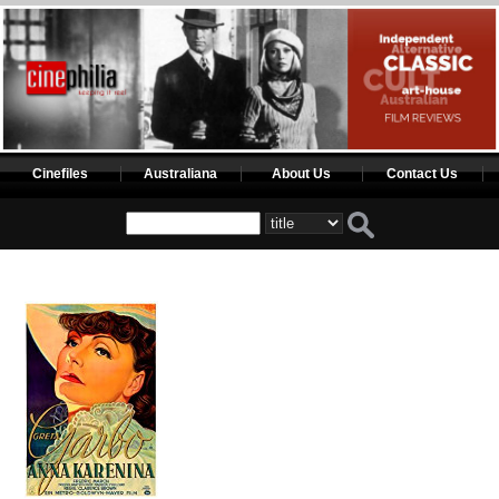
Cinefiles
Australiana
About Us
Contact Us