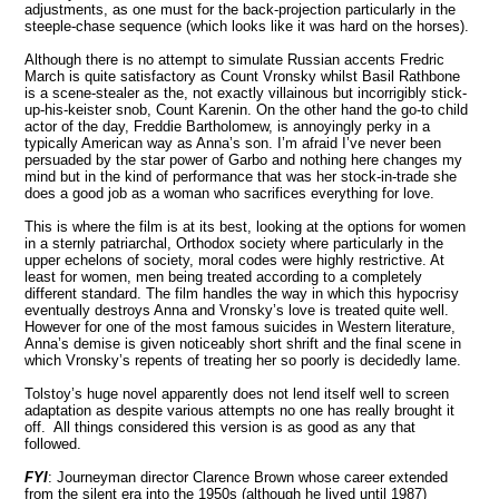
adjustments, as one must for the back-projection particularly in the
steeple-chase sequence (which looks like it was hard on the horses).
Although there is no attempt to simulate Russian accents Fredric
March is quite satisfactory as Count Vronsky whilst Basil Rathbone
is a scene-stealer as the, not exactly villainous but incorrigibly stick-
up-his-keister snob, Count Karenin. On the other hand the go-to child
actor of the day, Freddie Bartholomew, is annoyingly perky in a
typically American way as Anna’s son. I’m afraid I’ve never been
persuaded by the star power of Garbo and nothing here changes my
mind but in the kind of performance that was her stock-in-trade she
does a good job as a woman who sacrifices everything for love.
This is where the film is at its best, looking at the options for women
in a sternly patriarchal, Orthodox society where particularly in the
upper echelons of society, moral codes were highly restrictive. At
least for women, men being treated according to a completely
different standard. The film handles the way in which this hypocrisy
eventually destroys Anna and Vronsky’s love is treated quite well.
However for one of the most famous suicides in Western literature,
Anna’s demise is given noticeably short shrift and the final scene in
which Vronsky’s repents of treating her so poorly is decidedly lame.
Tolstoy’s huge novel apparently does not lend itself well to screen
adaptation as despite various attempts no one has really brought it
off. All things considered this version is as good as any that
followed.
FYI
: Journeyman director Clarence Brown whose career extended
from the silent era into the 1950s (although he lived until 1987)