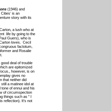
ions
(1946) and
Cities' is an
enture story with its
arton, a lush who at
nt life by going to the
(Paul Guers), who is
Carton loves. Cecil
ncongruous factotum,
nformer and Rosalie
t.
good deal of trouble
 which are epitomized
ocus., however, is on
eenplay gives no
n that neither did
ill a matinee idol at
l tone of ennui and his
ow of circumspection
ng things such as “ I
reflection). It’s not