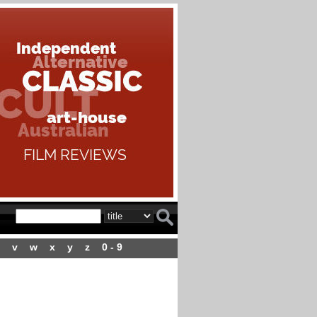
v
w
x
y
z
0 - 9