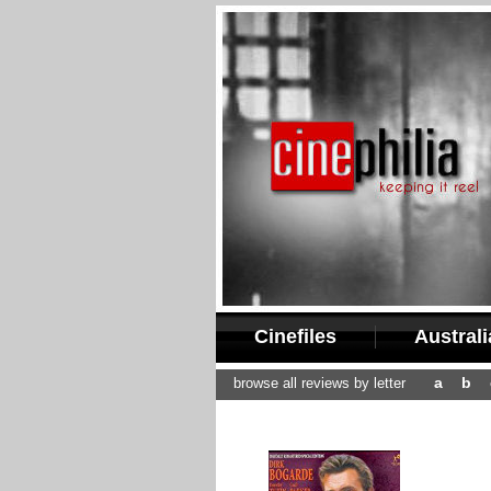
Cinefiles
Austral
a
b
browse all reviews by letter