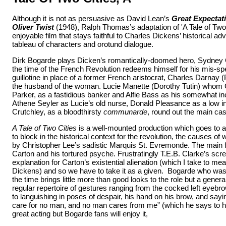
Although it is not as persuasive as David Lean’s
Great Expectat
Oliver Twist
(1948), Ralph Thomas’s adaptation of 'A Tale of Two 
enjoyable film that stays faithful to Charles Dickens’ historical adv
tableau of characters and orotund dialogue.
Dirk Bogarde plays Dicken’s romantically-doomed hero, Sydney C
the time of the French Revolution redeems himself for his mis-spe
guillotine in place of a former French aristocrat, Charles Darnay 
the husband of the woman. Lucie Manette (Dorothy Tutin) whom 
Parker, as a fastidious banker and Alfie Bass as his somewhat i
Athene Seyler as Lucie’s old nurse, Donald Pleasance as a low i
Crutchley, as a bloodthirsty
communarde
, round out the main cas
A Tale of Two Cities
is a well-mounted production which goes to a 
to block in the historical context for the revolution, the causes of
by Christopher Lee’s sadistic Marquis St. Evremonde. The main f
Carton and his tortured psyche. Frustratingly T.E.B. Clarke’s scr
explanation for Carton’s existential alienation (which I take to mea
Dickens) and so we have to take it as a given. Bogarde who was st
the time brings little more than good looks to the role but a genera
regular repertoire of gestures ranging from the cocked left eyebr
to languishing in poses of despair, his hand on his brow, and sayi
care for no man, and no man cares from me” (which he says to his 
great acting but Bogarde fans will enjoy it,