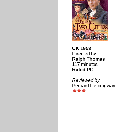
UK 1958
Directed by
Ralph Thomas
117 minutes
Rated PG
Reviewed by
Bernard Hemingway