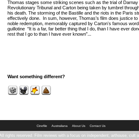
Thomas stages some striking scenes such as the trial of Darnay 
Revolutionary Tribunal and Carton being taken by tumbrel through
his death. The storming of the Bastille and the riots in the Paris st
effectively done. In sum, however, Thomas’s film does justice to
noble redemption, memorably captured by Carton's famous words
guillotine “It is a far, far better thing that I do, than I have ever done;
rest that I go to than I have ever known”...
Want something different?
Cinefile
Australiana
About Us
Contact Us
All rights reserved. Film reviews with a focus on independent, arthouse, cult a