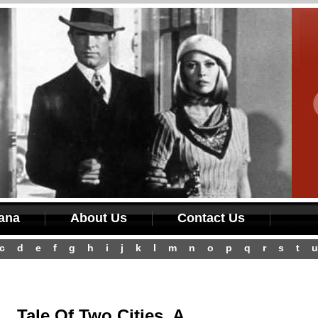
iana
About Us
Contact Us
c
d
e
f
g
h
i
j
k
l
m
n
o
p
q
r
s
t
u
Tale Of Two Cities, A