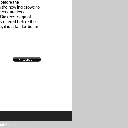
before the
 the howling crowd to
reets are less
 Dickens’ saga of
 uttered before the
 it is a far, far better
nd Australian films.