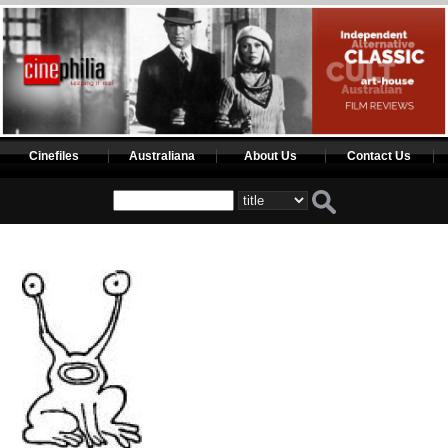
Cinefiles
Australiana
About Us
Contact Us