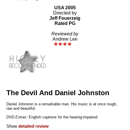
USA 2005
Directed by
Jeff Feuerzeig
Rated PG
Reviewed by
Andrew Lee
The Devil And Daniel Johnston
Daniel Johnston is a remarkable man. His music is at once rough,
raw and beautiful.
DVD Extras
: English captions for the hearing-impaired.
Show
detailed review