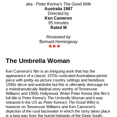
aka - Peter Kenna's The Good Wife
Australia 1987
Directed by
Ken Cameron
95 minutes
Rated M
Reviewed by
Bernard Hemingway
The Umbrella Woman
Ken Cameron's film is an intriguing work that has the
appearance of a classic 1970s rusticated Australiana period
piece with pretty-as-picture country settings and fastidious
1930s décor and wardrobe but this is ultimately dressage for
a melodramatically libidinal story worthy of Tennessee
Williams and 1950s Hollywood. Writer Peter Kenna (the film’s
full title is Peter Kenna’s
The Umbrella Woman
and it was
released in the US as
Peter Kenna’s The Good Wife
) is
however no Tennessee Williams and Ken Cameron’s
depiction of the rural backwater in which the story takes place
is a long way from the humid hotspots of the Deep South.