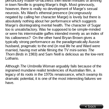
perfunctory matter-of-factness then within minutes of arriving
in town Neville is groping Marge's thigh. Most grievously,
however, there is really no development of Marge's sexual
neurosis. Ms Ward’s ethereal presence (incongruously
negated by calling her character Marge) is lovely but there is
absolutely nothing about her performance which suggests
Marge's disintegrating mental health. The character of Sugar
too is unsatisfactory. Was he supposed to be simple-minded
or were his interminable gaffes intended merely as an index of
his callowness? On the other hand Bryan Brown gives a
typically strong performance as the paradigmatically Aussie
husband, pragmatic to the end (in real life he and Ward were
married, having met while filming the TV mini-series
The
Thorn Birds
in 1983) and Sam Neill is delicious as the low-rent
Lothario.
Although
The Umbrella Woman
arguably fails because of the
ingrained mundane realist tendencies of Australian film, a
legacy of its roots in the 1970s renaissance, which swamp its
dramatic potential, it is one of the most interesting failures we
have.