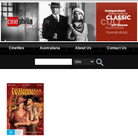
Cinefiles
Australiana
About Us
Contact Us