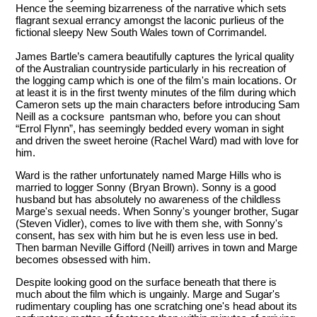
Hence the seeming bizarreness of the narrative which sets
flagrant sexual errancy amongst the laconic purlieus of the
fictional sleepy New South Wales town of Corrimandel.
James Bartle’s camera beautifully captures the lyrical quality
of the Australian countryside particularly in his recreation of
the logging camp which is one of the film's main locations. Or
at least it is in the first twenty minutes of the film during which
Cameron sets up the main characters before introducing Sam
Neill as a cocksure pantsman who, before you can shout
“Errol Flynn”, has seemingly bedded every woman in sight
and driven the sweet heroine (Rachel Ward) mad with love for
him.
Ward is the rather unfortunately named Marge Hills who is
married to logger Sonny (Bryan Brown). Sonny is a good
husband but has absolutely no awareness of the childless
Marge's sexual needs. When Sonny's younger brother, Sugar
(Steven Vidler), comes to live with them she, with Sonny's
consent, has sex with him but he is even less use in bed.
Then barman Neville Gifford (Neill) arrives in town and Marge
becomes obsessed with him.
Despite looking good on the surface beneath that there is
much about the film which is ungainly. Marge and Sugar's
rudimentary coupling has one scratching one's head about its