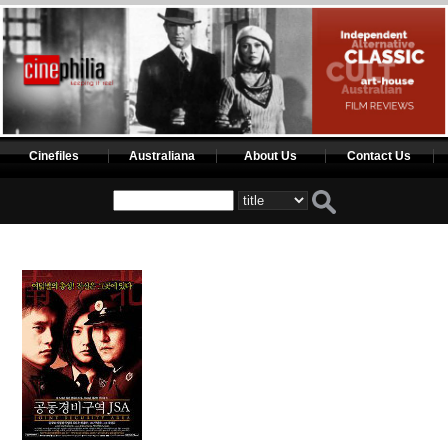
Cinefiles
Australiana
About Us
Contact Us