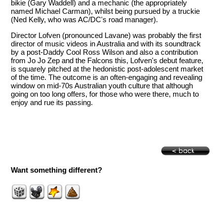
bikie (Gary Waddell) and a mechanic (the appropriately
named Michael Carman), whilst being pursued by a truckie
(Ned Kelly, who was AC/DC's road manager).
Director Lofven (pronounced Lavane) was probably the first
director of music videos in Australia and with its soundtrack
by a post-Daddy Cool Ross Wilson and also a contribution
from Jo Jo Zep and the Falcons this, Lofven's debut feature,
is squarely pitched at the hedonistic post-adolescent market
of the time. The outcome is an often-engaging and revealing
window on mid-70s Australian youth culture that although
going on too long offers, for those who were there, much to
enjoy and rue its passing.
Want something different?