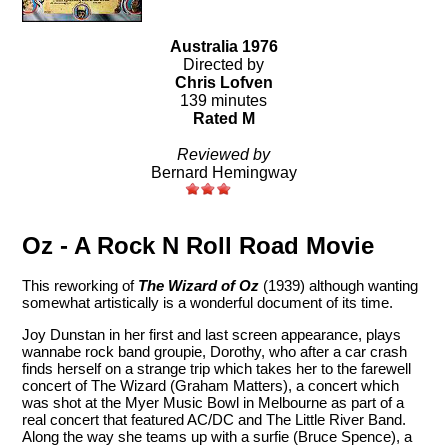
Australia 1976
Directed by
Chris Lofven
139 minutes
Rated M
Reviewed by
Bernard Hemingway
Oz - A Rock N Roll Road Movie
This reworking of
The Wizard of Oz
(1939) although wanting
somewhat artistically is a wonderful document of its time.
Joy Dunstan in her first and last screen appearance, plays
wannabe rock band groupie, Dorothy, who after a car crash
finds herself on a strange trip which takes her to the farewell
concert of The Wizard (Graham Matters), a concert which
was shot at the Myer Music Bowl in Melbourne as part of a
real concert that featured AC/DC and The Little River Band.
Along the way she teams up with a surfie (Bruce Spence), a