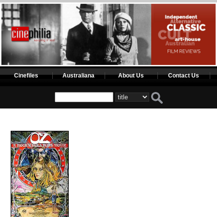
Cinefiles
Australiana
About Us
Contact Us