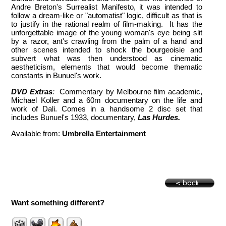
Andre Breton's Surrealist Manifesto, it was intended to
follow a dream-like or "automatist" logic, difficult as that is
to justify in the rational realm of film-making. It has the
unforgettable image of the young woman's eye being slit
by a razor, ant's crawling from the palm of a hand and
other scenes intended to shock the bourgeoisie and
subvert what was then understood as cinematic
aestheticism, elements that would become thematic
constants in Bunuel's work.
DVD Extras
:
Commentary by Melbourne film academic,
Michael Koller and a 60m documentary on the life and
work of Dali. Comes in a handsome 2 disc set that
includes Bunuel's 1933, documentary,
Las Hurdes.
Available from:
Umbrella Entertainment
Want something different?