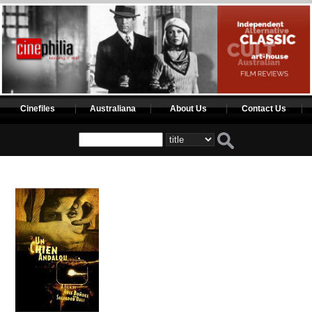
Cinefiles
Australiana
About Us
Contact Us