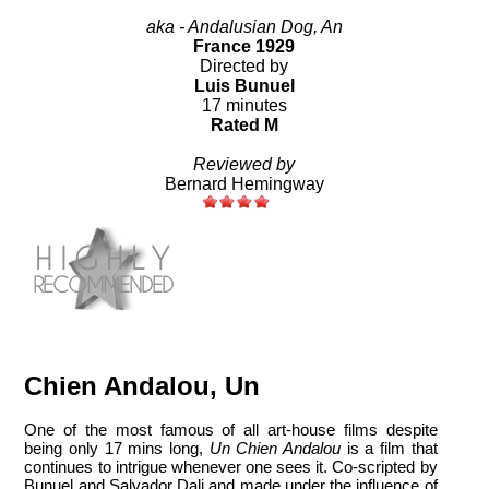
aka - Andalusian Dog, An
France 1929
Directed by
Luis Bunuel
17 minutes
Rated M
Reviewed by
Bernard Hemingway
Chien Andalou, Un
One of the most famous of all art-house films despite
being only 17 mins long,
Un Chien Andalou
is a film that
continues to intrigue whenever one sees it. Co-scripted by
Bunuel and Salvador Dali and made under the influence of