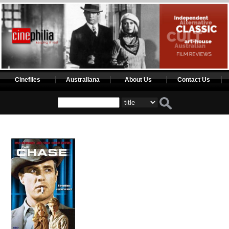
Cinefiles
Australiana
About Us
Contact Us