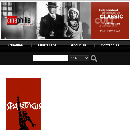
Cinefiles
Australiana
About Us
Contact Us