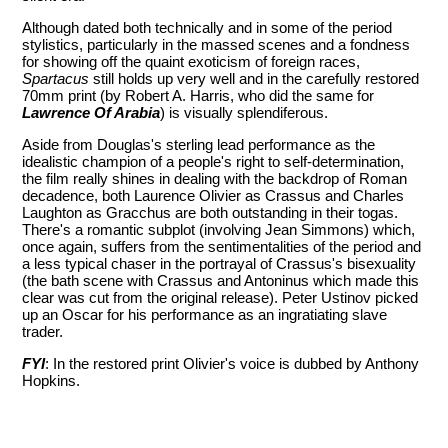
Although dated both technically and in some of the period
stylistics, particularly in the massed scenes and a fondness
for showing off the quaint exoticism of foreign races,
Spartacus
still holds up very well and in the carefully restored
70mm print (by Robert A. Harris, who did the same for
Lawrence Of Arabia
) is visually splendiferous.
Aside from Douglas's sterling lead performance as the
idealistic champion of a people's right to self-determination,
the film really shines in dealing with the backdrop of Roman
decadence, both Laurence Olivier as Crassus and Charles
Laughton as Gracchus are both outstanding in their togas.
There's a romantic subplot (involving Jean Simmons) which,
once again, suffers from the sentimentalities of the period and
a less typical chaser in the portrayal of Crassus's bisexuality
(the bath scene with Crassus and Antoninus which made this
clear was cut from the original release). Peter Ustinov picked
up an Oscar for his performance as an ingratiating slave
trader.
FYI
: In the restored print Olivier's voice is dubbed by Anthony
Hopkins.