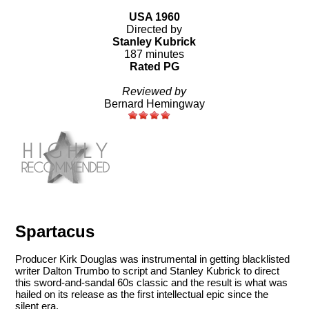
USA 1960
Directed by
Stanley Kubrick
187 minutes
Rated PG
Reviewed by
Bernard Hemingway
Spartacus
Producer Kirk Douglas was instrumental in getting blacklisted
writer Dalton Trumbo to script and Stanley Kubrick to direct
this sword-and-sandal 60s classic and the result is what was
hailed on its release as the first intellectual epic since the
silent era.