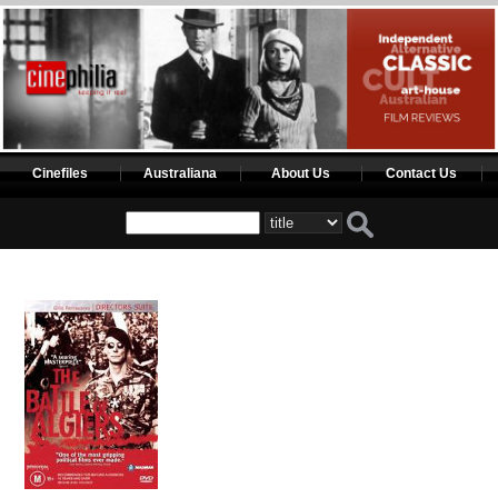
Cinefiles
Australiana
About Us
Contact Us