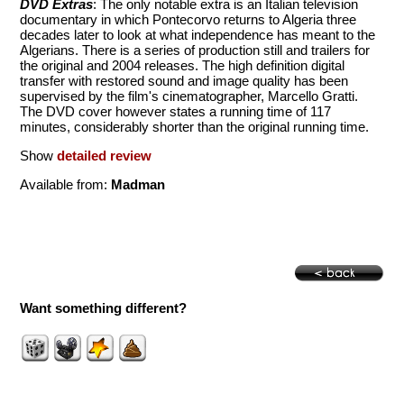
DVD Extras
: The only notable extra is an Italian television
documentary in which Pontecorvo returns to Algeria three
decades later to look at what independence has meant to the
Algerians. There is a series of production still and trailers for
the original and 2004 releases. The high definition digital
transfer with restored sound and image quality has been
supervised by the film's cinematographer, Marcello Gratti.
The DVD cover however states a running time of 117
minutes, considerably shorter than the original running time.
Show
detailed review
Available from:
Madman
Want something different?