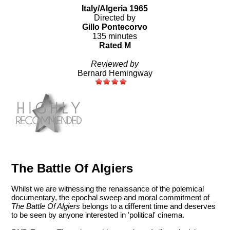
Italy/Algeria 1965
Directed by
Gillo Pontecorvo
135 minutes
Rated M
Reviewed by
Bernard Hemingway
The Battle Of Algiers
Whilst we are witnessing the renaissance of the polemical
documentary, the epochal sweep and moral commitment of
The Battle Of Algiers
belongs to a different time and deserves
to be seen by anyone interested in 'political' cinema.