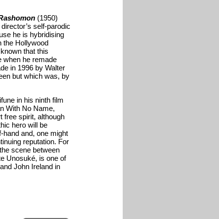
Rashomon
(1950)
director’s self-parodic
use he is hybridising
h the Hollywood
 known that this
one when he remade
ade in 1996 by Walter
 seen but which was, by
une in his ninth film
Man With No Name,
 free spirit, although
ic hero will be
ff-hand and, one might
tinuing reputation. For
s the scene between
nate Unosuké
, is one of
 and John Ireland in