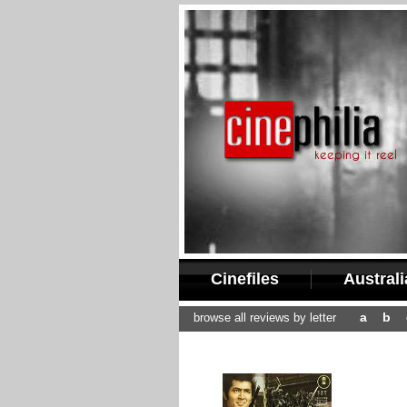
Cinefiles
Austral
a
b
browse all reviews by letter