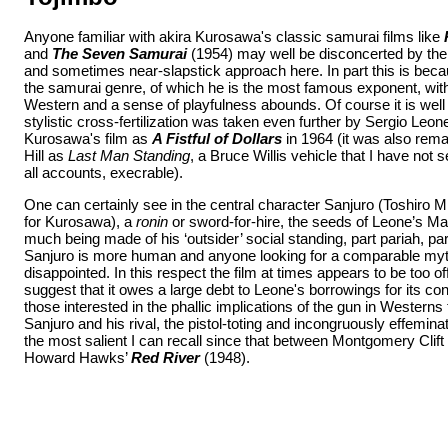
Anyone familiar with akira Kurosawa's classic samurai films like
and
The Seven Samurai
(1954) may well be disconcerted by the 
and sometimes near-slapstick approach here. In part this is beca
the samurai genre, of which he is the most famous exponent, wit
Western and a sense of playfulness abounds. Of course it is well
stylistic cross-fertilization was taken even further by Sergio Le
Kurosawa's film as
A Fistful of Dollars
in 1964 (it was also rem
Hill as
Last Man Standing
, a Bruce Willis vehicle that I have not
all accounts, execrable).
One can certainly see in the central character Sanjuro (Toshiro Mif
for Kurosawa), a
ronin
or sword-for-hire, the seeds of Leone’s 
much being made of his ‘outsider’ social standing, part pariah, part
Sanjuro is more human and anyone looking for a comparable myth
disappointed. In this respect the film at times appears to be too o
suggest that it owes a large debt to Leone's borrowings for its con
those interested in the phallic implications of the gun in Western
Sanjuro and his rival, the pistol-toting and incongruously effemi
the most salient I can recall since that between Montgomery Clift
Howard Hawks’
Red River
(1948).