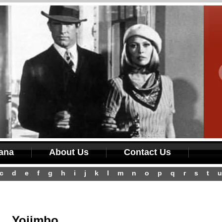
iana
About Us
Contact Us
c
d
e
f
g
h
i
j
k
l
m
n
o
p
q
r
s
t
u
Yojimbo