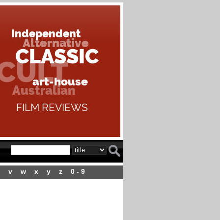
v
w
x
y
z
0 - 9