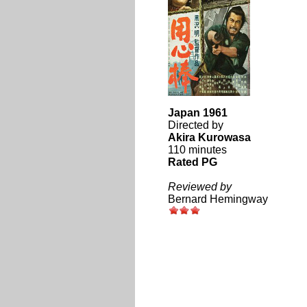
Japan 1961
Directed by
Akira Kurowasa
110 minutes
Rated PG
Reviewed by
Bernard Hemingway