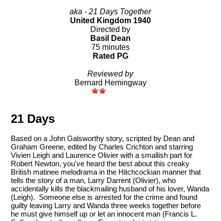
aka - 21 Days Together
United Kingdom 1940
Directed by
Basil Dean
75 minutes
Rated PG
Reviewed by
Bernard Hemingway
21 Days
Based on a John Galsworthy story, scripted by Dean and
Graham Greene, edited by Charles Crichton and starring
Vivien Leigh and Laurence Olivier with a smallish part for
Robert Newton, you've heard the best about this creaky
British matinee melodrama in the Hitchcockian manner that
tells the story of a man, Larry Darrent (Olivier), who
accidentally kills the blackmailing husband of his lover, Wanda
(Leigh). Someone else is arrested for the crime and found
guilty leaving Larry and Wanda three weeks together before
he must give himself up or let an innocent man (Francis L.