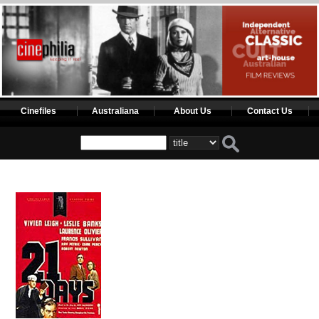
Cinefiles
Australiana
About Us
Contact Us