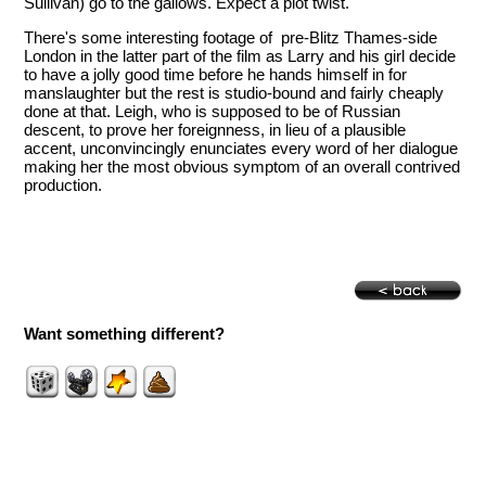
Sullivan) go to the gallows. Expect a plot twist.
There's some interesting footage of pre-Blitz Thames-side
London in the latter part of the film as Larry and his girl decide
to have a jolly good time before he hands himself in for
manslaughter but the rest is studio-bound and fairly cheaply
done at that. Leigh, who is supposed to be of Russian
descent, to prove her foreignness, in lieu of a plausible
accent, unconvincingly enunciates every word of her dialogue
making her the most obvious symptom of an overall contrived
production.
Want something different?