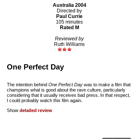
Australia 2004
Directed by
Paul Currie
105 minutes
Rated M
Reviewed by
Ruth Williams
One Perfect Day
The intention behind
One Perfect Day
was to make a film that
champions what is good about the rave culture, particularly
considering that it usually receives bad press. In that respect,
I could probably watch this film again.
Show
detailed review