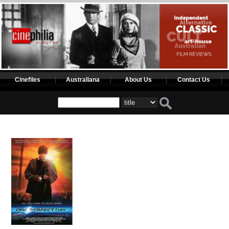
Cinefiles
Australiana
About Us
Contact Us