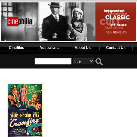
Cinefiles
Australiana
About Us
Contact Us