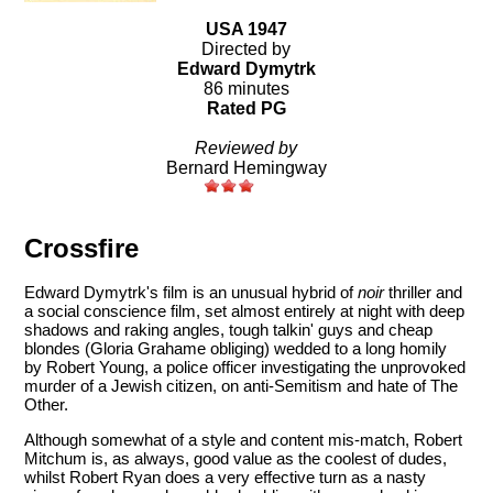
USA 1947
Directed by
Edward Dymytrk
86 minutes
Rated PG
Reviewed by
Bernard Hemingway
Crossfire
Edward Dymytrk's film is an unusual hybrid of
noir
thriller and
a social conscience film, set almost entirely at night with deep
shadows and raking angles, tough talkin' guys and cheap
blondes (Gloria Grahame obliging) wedded to a long homily
by Robert Young, a police officer investigating the unprovoked
murder of a Jewish citizen, on anti-Semitism and hate of The
Other.
Although somewhat of a style and content mis-match, Robert
Mitchum is, as always, good value as the coolest of dudes,
whilst Robert Ryan does a very effective turn as a nasty