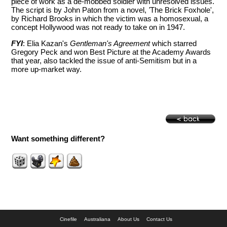
piece of work as a de-mobbed soldier with unresolved issues.
The script is by John Paton from a novel,
'
The Brick Foxhole',
by Richard Brooks in which the victim was a homosexual, a
concept Hollywood was not ready to take on in 1947.
FYI
: Elia Kazan's
Gentleman's Agreement
which starred
Gregory Peck and won Best Picture at the Academy Awards
that year, also tackled the issue of anti-Semitism but in a
more up-market way.
Want something different?
Cinefile
Australiana
About Us
Contact Us