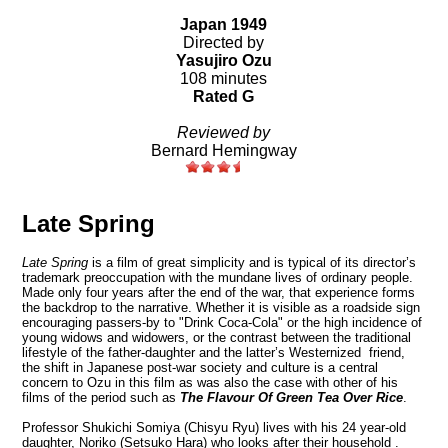
Japan 1949
Directed by
Yasujiro Ozu
108 minutes
Rated G
Reviewed by
Bernard Hemingway
Late Spring
Late Spring
is a film of great simplicity and is typical of its director’s
trademark preoccupation with the mundane lives of ordinary people.
Made only four years after the end of the war, that experience forms
the backdrop to the narrative. Whether it is visible as a roadside sign
encouraging passers-by to "Drink Coca-Cola" or the high incidence of
young widows and widowers, or the contrast between the traditional
lifestyle of the father-daughter and the latter’s Westernized friend,
the shift in Japanese post-war
society and culture
is a central
concern to Ozu in this film as was also the case with other of his
films of the period such as
The Flavour Of Green Tea Over Rice
.
Professor Shukichi Somiya (Chisyu Ryu) lives with his 24 year-old
daughter, Noriko (Setsuko Hara) who looks after their household .