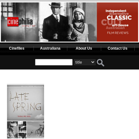
Cinefiles
Australiana
About Us
Contact Us