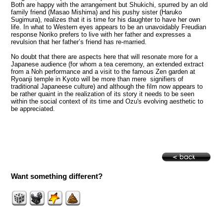
Both are happy with the arrangement but Shukichi, spurred by an old
family friend (Masao Mishima) and his pushy sister (Haruko
Sugimura), realizes that it is time for his daughter to have her own
life. In what to Western eyes appears to be an unavoidably Freudian
response Noriko prefers to live with her father and expresses a
revulsion that her father’s friend has re-married.
No doubt that there are aspects here that will resonate more for a
Japanese audience (for whom a tea ceremony, an extended extract
from a Noh performance and a visit to the famous Zen garden at
Ryoanji temple in Kyoto will be more than mere signifiers of
traditional Japaneese culture) and although the film now appears to
be rather quaint in the realization of its story it needs to be seen
within the social context of its time and Ozu's evolving aesthetic to
be appreciated.
Want something different?