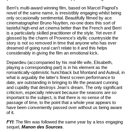
Berri's multi-award winning film, based on Marcel Pagnol's
novel of the same name, is irresistibly engaging whilst being
only occasionally sentimental. Beautifully filmed by ace
cinematographer Bruno Nuytten, no-one does this sort of
tasteful high-end art cinema better than the French and Berri
is a particularly skilled practitioner of the style. Yet even if
glossed by the charm of Provence's idyllic countryside the
story is not so removed in time that anyone who has ever
dreamed of going rural can't relate to it and this helps
considerably in giving the film an emotional kick.
Depardieu (accompanied by his real-life wife, Elisabeth,
playing a corresponding part) is in his element as the
romantically-optimistic hunchback but Montand and Auteuil, in
what is arguably the latter's finest screen performance to
date, are outstanding in bringing to life the peasant cunning
and cupidity that destroys Jean's dream. The only significant
criticism, especially relevant because the seasons are so
important to the subject, is that there is no sense of the
passage of time, to the point that a whole year appears to
have been conveniently passed over without us being aware
of it.
FYI
: The film was followed the same year by a less engaging
sequel,
Manon des Sources
.