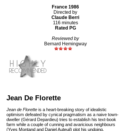
France 1986
Directed by
Claude Berri
116 minutes
Rated PG
Reviewed by
Bernard Hemingway
Jean De Florette
Jean de Florette
is a heart-breaking story of idealistic
optimism defeated by cynical pragmatism as a naive town-
dweller (Gérard Depardieu) tries to establish his text-book
farm while a couple of cunning and avaricious neighbours
(Yves Montand and Daniel Auteuil) plot his undoing.