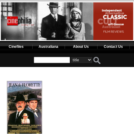
Cinefiles
Australiana
About Us
Contact Us