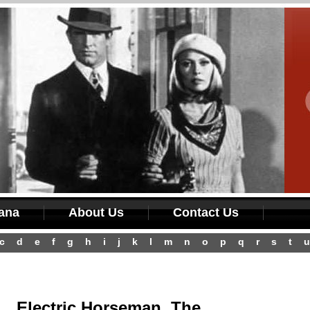
iana
About Us
Contact Us
c
d
e
f
g
h
i
j
k
l
m
n
o
p
q
r
s
t
u
Electric Horseman, The