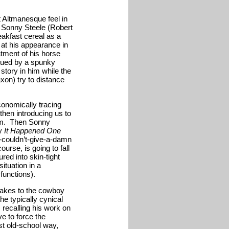
 Altmanesque feel in
, Sonny Steele (Robert
akfast cereal as a
l at his appearance in
atment of his horse
ursued by a spunky
story in him while the
on) try to distance
conomically tracing
 then introducing us to
lem. Then Sonny
ay
It Happened One
-couldn’t-give-a-damn
ourse, is going to fall
red into skin-tight
ituation in a
functions).
 takes to the cowboy
he typically cynical
 recalling his work on
e to force the
st old-school way,