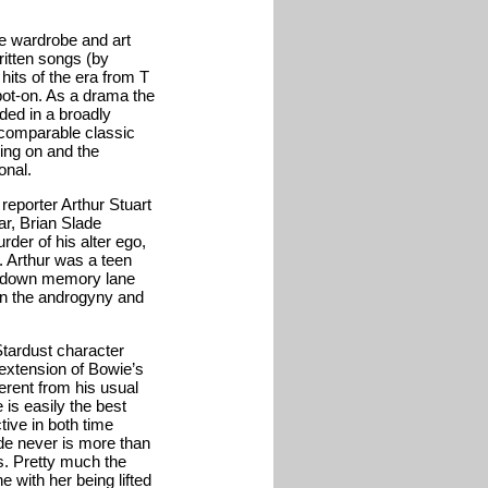
he wardrobe and art
ritten songs (by
hits of the era from T
ot-on. As a drama the
dded in a broadly
e comparable classic
ing on and the
onal.
reporter Arthur Stuart
ar, Brian Slade
er of his alter ego,
. Arthur was a teen
ip down memory lane
on the androgyny and
Stardust character
 extension of Bowie’s
erent from his usual
 is easily the best
tive in both time
ade never is more than
s. Pretty much the
 with her being lifted