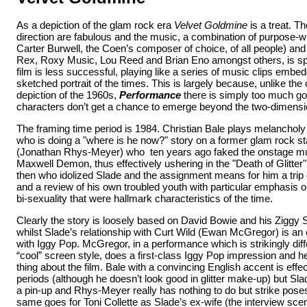
As a depiction of the glam rock era
Velvet Goldmine
is a treat. T
direction are fabulous and the music, a combination of purpose-w
Carter Burwell, the Coen’s composer of choice, of all people) and 
Rex, Roxy Music, Lou Reed and Brian Eno amongst others, is sp
film is less successful, playing like a series of music clips embe
sketched portrait of the times. This is largely because, unlike th
depiction of the 1960s,
Performance
there is simply too much go
characters don’t get a chance to emerge
beyond the two-dimensi
The framing time period is 1984. Christian Bale plays melancholy 
who is doing a "where is he now?" story on a former glam rock st
(Jonathan Rhys-Meyer) who ten years ago faked the onstage murd
Maxwell Demon, thus effectively ushering in the "Death of Glitter"
then who idolized Slade and the assignment means for him a tr
and a review of his own troubled youth with particular emphasis 
bi-sexuality that were hallmark characteristics of the time.
Clearly the story is loosely based on David Bowie and his Ziggy 
whilst Slade’s relationship with Curt Wild (Ewan McGregor) is an
with Iggy Pop. McGregor, in a performance which is strikingly diff
“cool” screen style, does a first-class Iggy Pop impression and he
thing about the film. Bale with a convincing English accent is effec
periods (although he doesn’t look good in glitter make-up) but Sl
a pin-up and Rhys-Meyer really has nothing to do but strike pose
same goes for Toni Collette as Slade’s ex-wife (the interview scene