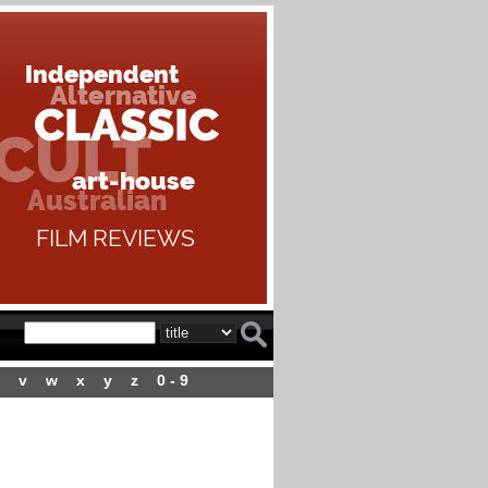
v
w
x
y
z
0 - 9