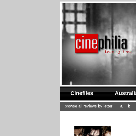
Cinefiles
Austral
a
b
browse all reviews by letter