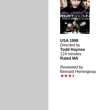
USA 1998
Directed by
Todd Haynes
124 minutes
Rated MA
Reviewed by
Bernard Hemingway