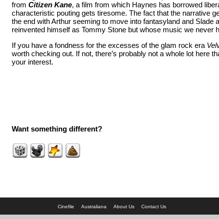
from
Citizen Kane
, a film from which Haynes has borrowed libera
characteristic pouting gets tiresome. The fact that the narrative ge
the end with Arthur seeming to move into fantasyland and Slade 
reinvented himself as Tommy Stone but whose music we never he
If you have a fondness for the excesses of the glam rock era
Vel
worth checking out. If not, there’s probably not a whole lot here th
your interest.
Want something different?
Cinefile
Australiana
About Us
Contact Us