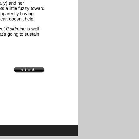
lly) and her
ts a little fuzzy toward
apparently having
ar, doesn’t help.
vet Goldmine
is well-
at's going to sustain