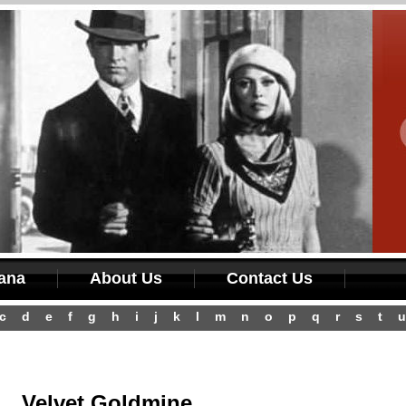
iana
About Us
Contact Us
c
d
e
f
g
h
i
j
k
l
m
n
o
p
q
r
s
t
u
Velvet Goldmine