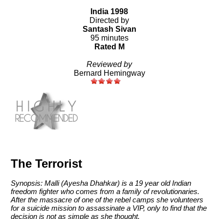
India 1998
Directed by
Santash Sivan
95 minutes
Rated M
Reviewed by
Bernard Hemingway
The Terrorist
Synopsis: Malli (Ayesha Dhahkar) is a 19 year old Indian
freedom fighter who comes from a family of revolutionaries.
After the massacre of one of the rebel camps she volunteers
for a suicide mission to assassinate a VIP, only to find that the
decision is not as simple as she thought.