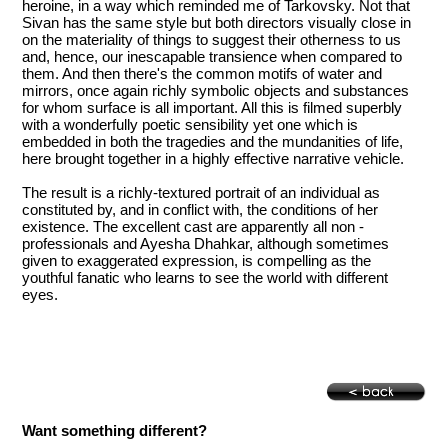
heroine, in a way which reminded me of Tarkovsky. Not that
Sivan has the same style but both directors visually close in
on the materiality of things to suggest their otherness to us
and, hence, our inescapable transience when compared to
them. And then there's the common motifs of water and
mirrors, once again richly symbolic objects and substances
for whom surface is all important. All this is filmed superbly
with a wonderfully poetic sensibility yet one which is
embedded in both the tragedies and the mundanities of life,
here brought together in a highly effective narrative vehicle.
The result is a richly-textured portrait of an individual as
constituted by, and in conflict with, the conditions of her
existence. The excellent cast are apparently all non -
professionals and Ayesha Dhahkar, although sometimes
given to exaggerated expression, is compelling as the
youthful fanatic who learns to see the world with different
eyes.
Want something different?