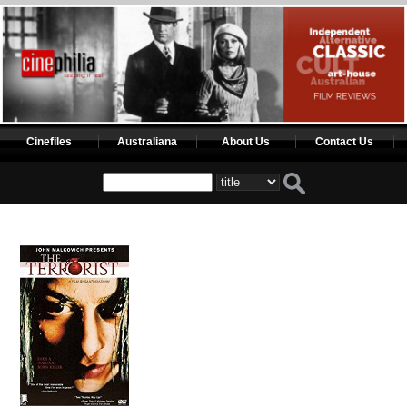
Cinefiles
Australiana
About Us
Contact Us