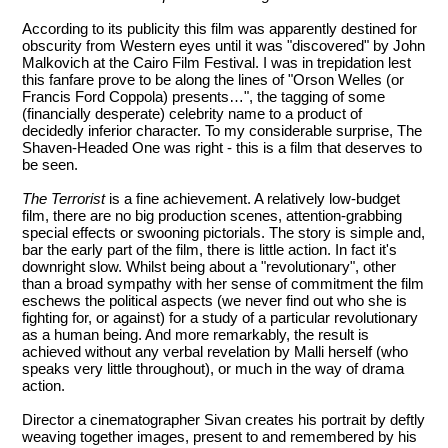
According to its publicity this film was apparently destined for
obscurity from Western eyes until it was "discovered" by John
Malkovich at the Cairo Film Festival. I was in trepidation lest
this fanfare prove to be along the lines of "Orson Welles (or
Francis Ford Coppola) presents…", the tagging of some
(financially desperate) celebrity name to a product of
decidedly inferior character. To my considerable surprise, The
Shaven-Headed One was right - this is a film that deserves to
be seen.
The Terrorist
is a fine achievement. A relatively low-budget
film, there are no big production scenes, attention-grabbing
special effects or swooning pictorials. The story is simple and,
bar the early part of the film, there is little action. In fact it's
downright slow. Whilst being about a "revolutionary", other
than a broad sympathy with her sense of commitment the film
eschews the political aspects (we never find out who she is
fighting for, or against) for a study of a particular revolutionary
as a human being. And more remarkably, the result is
achieved without any verbal revelation by Malli herself (who
speaks very little throughout), or much in the way of drama
action.
Director a cinematographer Sivan creates his portrait by deftly
weaving together images, present to and remembered by his