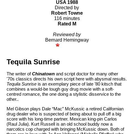
USA 1988
Directed by
Robert Towne
116 minutes
Rated M
Reviewed by
Bernard Hemingway
Tequila Sunrise
The writer of
Chinatown
and script doctor for many other
'70s classics directs his own script here with abysmal results.
Tequila Sunrise
is an exemplary piece of late ’80 kitsch that
combines a would-be tough guy drug movie with a soft-
centred romance, the one doing a stylistic disservice to the
other..
Mel Gibson plays Dale “Mac” McKussic a retired Californian
drug dealer who is suspected of being about to pull off a big
score with his long-time partner. Mexican king-pin Carlos
(Raul Julia). Kurt Russell is an old school buddy now a
narcotics cop charged with bringing McKussic down. Both of