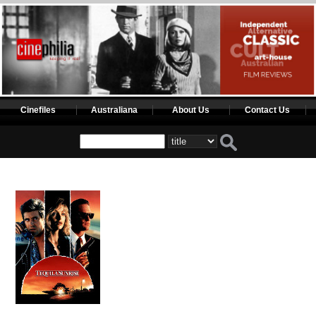
Cinefiles
Australiana
About Us
Contact Us