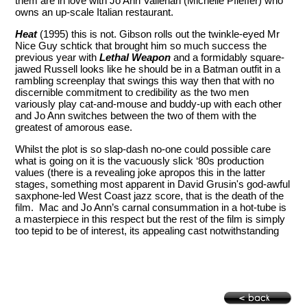
them are in love with Jo Ann Vallenari (Michelle Pfieffer) who
owns an up-scale Italian restaurant.
Heat
(1995) this is not. Gibson rolls out the twinkle-eyed Mr
Nice Guy schtick that brought him so much success the
previous year with
Lethal Weapon
and a formidably square-
jawed Russell looks like he should be in a Batman outfit in a
rambling screenplay that swings this way then that with no
discernible commitment to credibility as the two men
variously play cat-and-mouse and buddy-up with each other
and Jo Ann switches between the two of them with the
greatest of amorous ease.
Whilst the plot is so slap-dash no-one could possible care
what is going on it is the vacuously slick ‘80s production
values (there is a revealing joke apropos this in the latter
stages, something most apparent in David Grusin's god-awful
saxphone-led West Coast jazz score, that is the death of the
film. Mac and Jo Ann’s carnal consummation in a hot-tube is
a masterpiece in this respect but the rest of the film is simply
too tepid to be of interest, its appealing cast notwithstanding