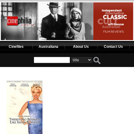
Cinefiles
Australiana
About Us
Contact Us