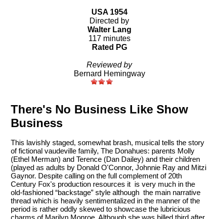
USA 1954
Directed by
Walter Lang
117 minutes
Rated PG
Reviewed by
Bernard Hemingway
There's No Business Like Show
Business
This lavishly staged, somewhat brash, musical tells the story
of fictional vaudeville family, The Donahues: parents Molly
(Ethel Merman) and Terence (Dan Dailey) and their children
(played as adults by Donald O'Connor, Johnnie Ray and Mitzi
Gaynor. Despite calling on the full complement of 20th
Century Fox's production resources it is very much in the
old-fashioned “backstage” style although the main narrative
thread which is heavily sentimentalized in the manner of the
period is rather oddly skewed to showcase the lubricious
charms of Marilyn Monroe. Although she was billed third after