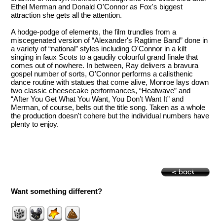
Ethel Merman and Donald O'Connor as Fox's biggest
attraction she gets all the attention.
A hodge-podge of elements, the film trundles from a
miscegenated version of “Alexander's Ragtime Band” done in
a variety of “national” styles including O'Connor in a kilt
singing in faux Scots to a gaudily colourful grand finale that
comes out of nowhere. In between, Ray delivers a bravura
gospel number of sorts, O'Connor performs a calisthenic
dance routine with statues that come alive, Monroe lays down
two classic cheesecake performances, “Heatwave” and
“After You Get What You Want, You Don’t Want It” and
Merman, of course, belts out the title song. Taken as a whole
the production doesn't cohere but the individual numbers have
plenty to enjoy.
Want something different?