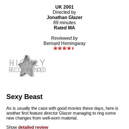
UK 2001
Directed by
Jonathan Glazer
89 minutes
Rated MA
Reviewed by
Bernard Hemingway
Sexy Beast
As is usually the case with good movies these days, here is
another first feature director Glazer managing to ring some
new changes from well-worn material.
Show
detailed review