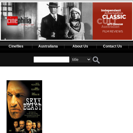
Cinefiles
Australiana
About Us
Contact Us