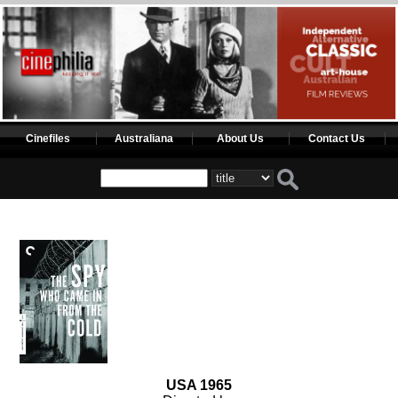
Cinefiles
Australiana
About Us
Contact Us
USA 1965