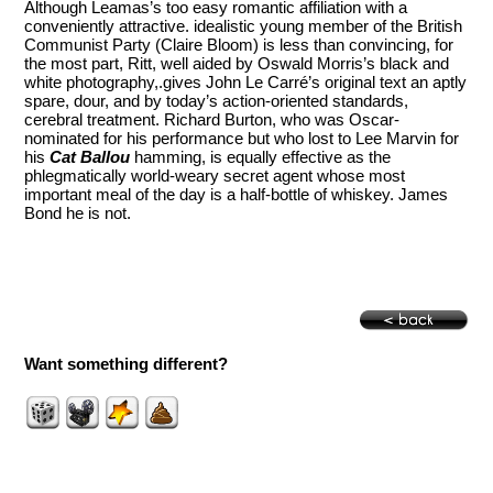
Although Leamas’s too easy romantic affiliation with a
conveniently attractive. idealistic young member of the British
Communist Party (Claire Bloom) is less than convincing, for
the most part, Ritt, well aided by Oswald Morris’s black and
white photography,.gives John Le Carré’s original text an aptly
spare, dour, and by today’s action-oriented standards,
cerebral treatment. Richard Burton, who was Oscar-
nominated for his performance but who lost to Lee Marvin for
his
Cat Ballou
hamming, is equally effective as the
phlegmatically world-weary secret agent whose most
important meal of the day is a half-bottle of whiskey. James
Bond he is not.
Want something different?