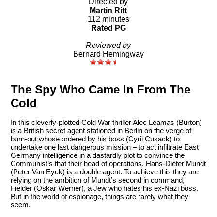
Directed by
Martin Ritt
112 minutes
Rated PG
Reviewed by
Bernard Hemingway
The Spy Who Came In From The
Cold
In this cleverly-plotted Cold War thriller Alec Leamas (Burton)
is a British secret agent stationed in Berlin on the verge of
burn-out whose ordered by his boss (Cyril Cusack) to
undertake one last dangerous mission – to act infiltrate East
Germany intelligence in a dastardly plot to convince the
Communist’s that their head of operations, Hans-Dieter Mundt
(Peter Van Eyck) is a double agent. To achieve this they are
relying on the ambition of Mundt’s second in command,
Fielder (Oskar Werner), a Jew who hates his ex-Nazi boss.
But in the world of espionage, things are rarely what they
seem.