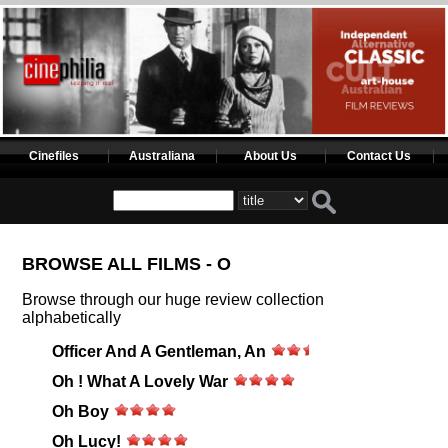
Cinefiles
Australiana
About Us
Contact Us
BROWSE ALL FILMS - O
Browse through our huge review collection
alphabetically
Officer And A Gentleman, An
Oh ! What A Lovely War
Oh Boy
Oh Lucy!