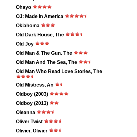
Ohayo
OJ: Made In America
Oklahoma
Old Dark House, The
Old Joy
Old Man & The Gun, The
Old Man And The Sea, The
Old Man Who Read Love Stories, The
Old Mistress, An
Oldboy (2003)
Oldboy (2013)
Oleanna
Oliver Twist
Olivier, Olivier